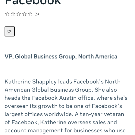
Facebook
Rating
1 star
2 stars
3 stars
4 stars
5 stars
Average rating: 5.0
3 reviews
3
VP, Global Business Group, North America
Katherine Shappley leads Facebook's North
American Global Business Group. She also
heads the Facebook Austin office, where she’s
overseen its growth to be one of Facebook’s
largest offices worldwide. A ten-year veteran
of Facebook, Katherine oversees sales and
account management for businesses who use