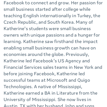
Facebook to connect and grow. Her passion for
small business started after college while
teaching English internationally in Turkey, the
Czech Republic, and South Korea. Many of
Katherine's students were small business
owners with unique passions and a hunger for
learning. Katherine saw firsthand the impact
enabling small business growth can have on
economies around the globe. Previously,
Katherine led Facebook’s US Agency and
Financial Services sales teams in New York and
before joining Facebook, Katherine led
successful teams at Microsoft and Quigo
Technologies. A native of Mississippi,
Katherine earned a BA in Literature from the
University of Mississippi. She now lives in
Austin, TX with her husband John and sons