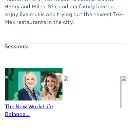
Henry and Miles. She and her family love to
enjoy live music and trying out the newest Tex-
Mex restaurants in the city.
Sessions:
The New Work-Life
Balance...