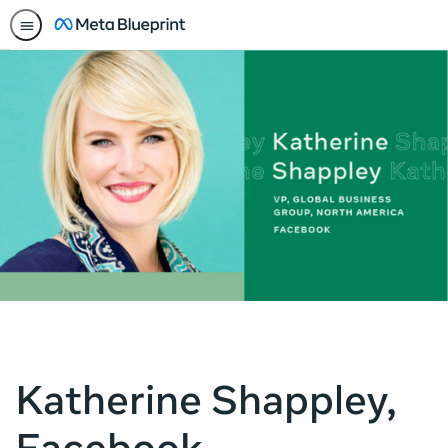
Katherine Shappley,