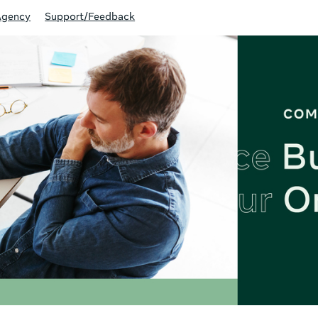
Agency
Support/Feedback