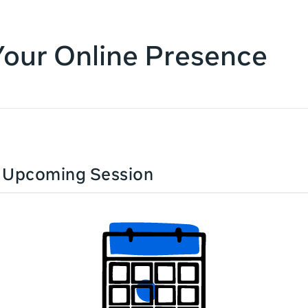
Your Online Presence
n Upcoming Session