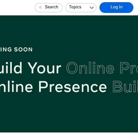
Search
Topics
Log In