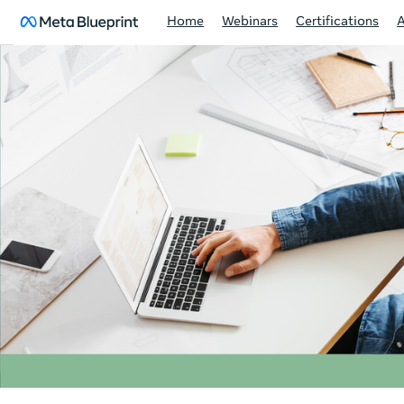
Home
Webinars
Certifications