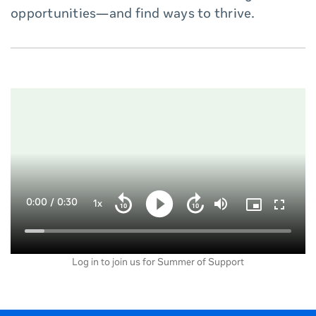
opportunities—and find ways to thrive.
Current
0:00
/
Duration
0:30
1x
Playback
Play
Mute
Picture-
Fullscre
Seek
Seek
Rate
in-
back
forward
Picture
10
10
Time
Loaded
:
seconds
seconds
7.44%
Log in to join us for Summer of Support