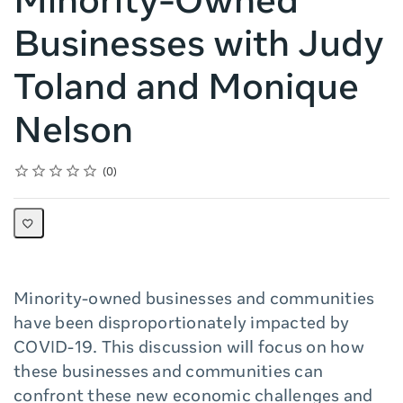
Minority-Owned
Businesses with Judy
Toland and Monique
Nelson
Rating
1 star
2 stars
3 stars
4 stars
5 stars
Average rating: 0
No reviews
0
Minority-owned businesses and communities
have been disproportionately impacted by
COVID-19. This discussion will focus on how
these businesses and communities can
confront these new economic challenges and