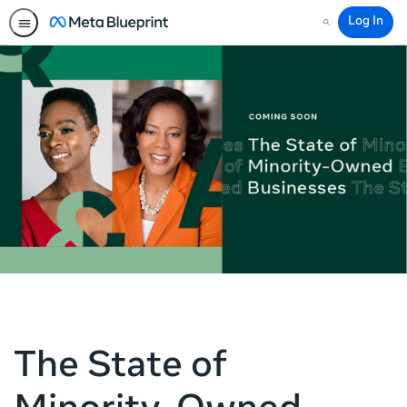
Log In
Search
The State of