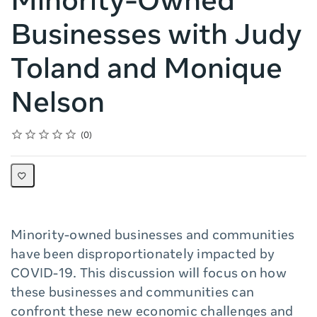
Minority-Owned
Businesses with Judy
Toland and Monique
Nelson
Rating
1 star
2 stars
3 stars
4 stars
5 stars
Average rating: 0
No reviews
0
Minority-owned businesses and communities
have been disproportionately impacted by
COVID-19. This discussion will focus on how
these businesses and communities can
confront these new economic challenges and