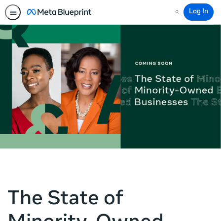
Log In
Search
The State of