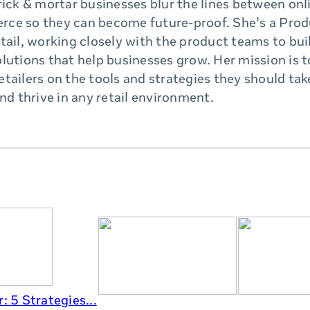
rick & mortar businesses blur the lines between onl
ce so they can become future-proof. She's a Prod
tail, working closely with the product teams to bui
lutions that help businesses grow. Her mission is 
tailers on the tools and strategies they should ta
and thrive in any retail environment.
: 5 Strategies...