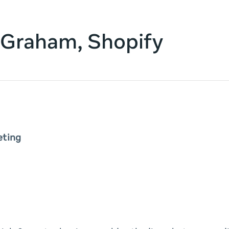
 Graham, Shopify
eting