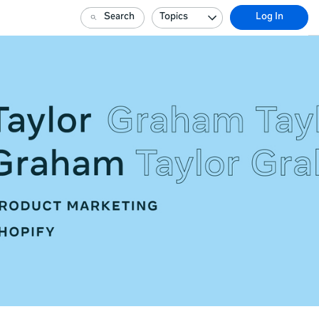
Search
Topics
Log In