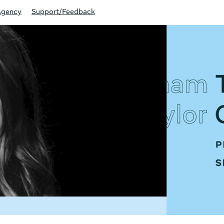
Agency
Support/Feedback