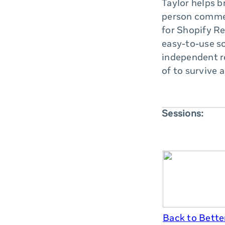
Taylor helps b
person commer
for Shopify Re
easy-to-use so
independent re
of to survive 
Sessions:
Back to Better