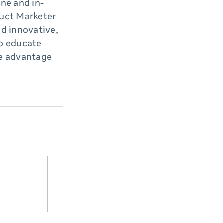
ine and in-
uct Marketer
ld innovative,
to educate
ke advantage