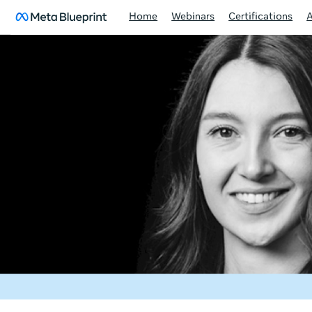
Home
Webinars
Certifications