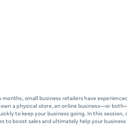
w months, small business retailers have experience
 own a physical store, an online business—or both—
uickly to keep your business going. In this session, 
es to boost sales and ultimately help your busines