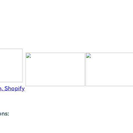
, Shopify
ons: