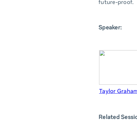
future-proof.
Speaker:
Taylor Graham
Related Sessi