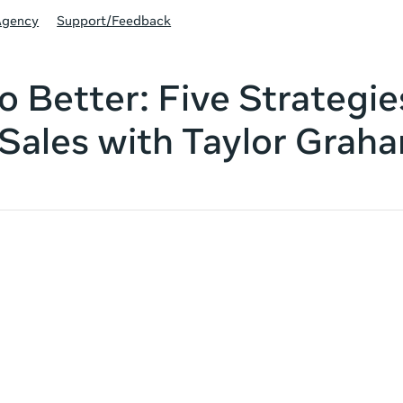
Agency
Support/Feedback
o Better: Five Strategie
Sales with Taylor Grah