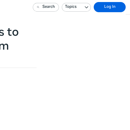
Search
Topics
Log In
s to
am