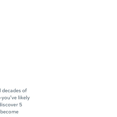
d decades of
you’ve likely
discover 5
s become