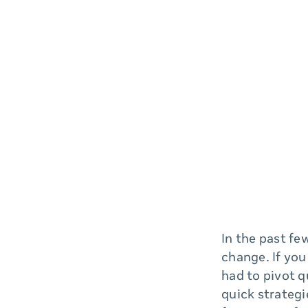
In the past fe
change. If you
had to pivot q
quick strategi