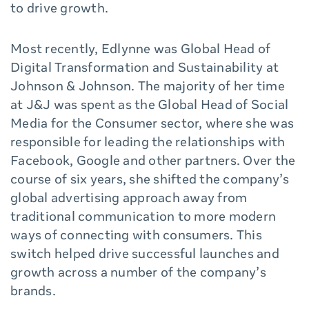
to drive growth.
Most recently, Edlynne was Global Head of
Digital Transformation and Sustainability at
Johnson & Johnson. The majority of her time
at J&J was spent as the Global Head of Social
Media for the Consumer sector, where she was
responsible for leading the relationships with
Facebook, Google and other partners. Over the
course of six years, she shifted the company’s
global advertising approach away from
traditional communication to more modern
ways of connecting with consumers. This
switch helped drive successful launches and
growth across a number of the company’s
brands.