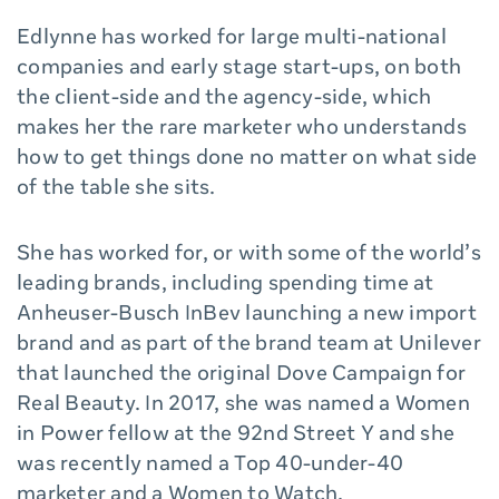
Edlynne has worked for large multi-national
companies and early stage start-ups, on both
the client-side and the agency-side, which
makes her the rare marketer who understands
how to get things done no matter on what side
of the table she sits.
She has worked for, or with some of the world’s
leading brands, including spending time at
Anheuser-Busch InBev launching a new import
brand and as part of the brand team at Unilever
that launched the original Dove Campaign for
Real Beauty. In 2017, she was named a Women
in Power fellow at the 92nd Street Y and she
was recently named a Top 40-under-40
marketer and a Women to Watch.