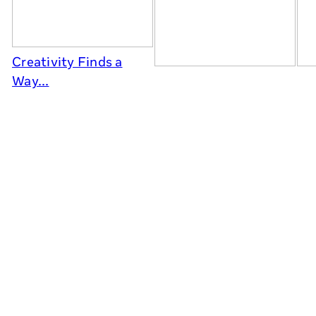
Creativity Finds a
Way...