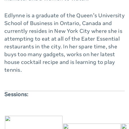
Edlynne is a graduate of the Queen’s University
School of Business in Ontario, Canada and
currently resides in New York City where she is
attempting to eat at all of the Eater Essential
restaurants in the city. In her spare time, she
buys too many gadgets, works on her latest
house cocktail recipe and is learning to play
tennis.
Sessions: