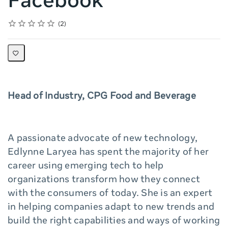
Facebook
Rating
1 star
2 stars
3 stars
4 stars
5 stars
Average rating: 5.0
2 reviews
2
Head of Industry, CPG Food and Beverage
A passionate advocate of new technology,
Edlynne Laryea has spent the majority of her
career using emerging tech to help
organizations transform how they connect
with the consumers of today. She is an expert
in helping companies adapt to new trends and
build the right capabilities and ways of working