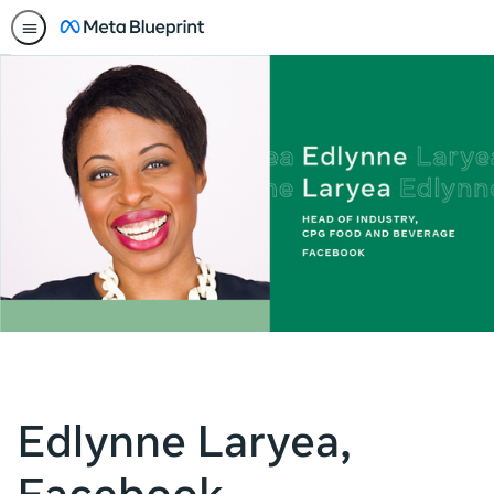
Edlynne Laryea,