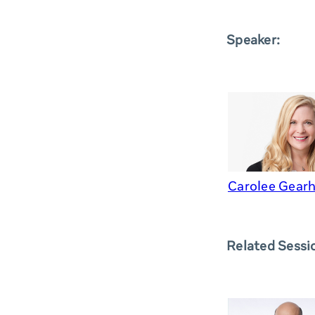
Speaker:
Carolee Gearh
Related Sessi