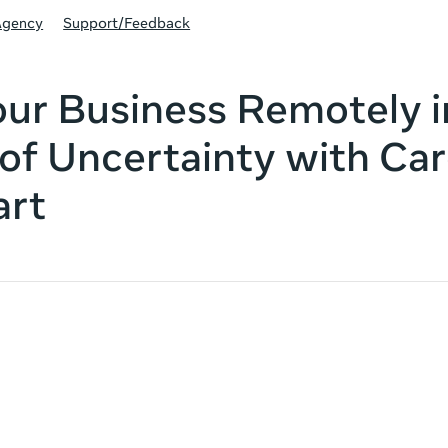
Agency
Support/Feedback
ur Business Remotely i
of Uncertainty with Car
art