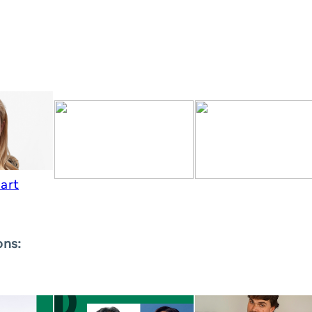
art
ons: