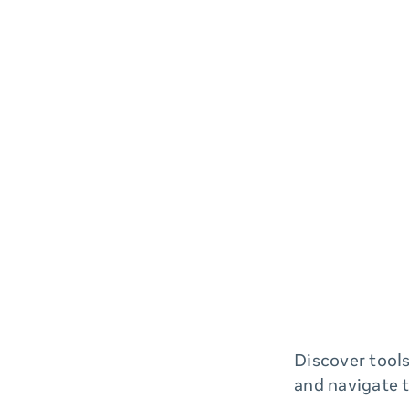
Discover tools
and navigate 