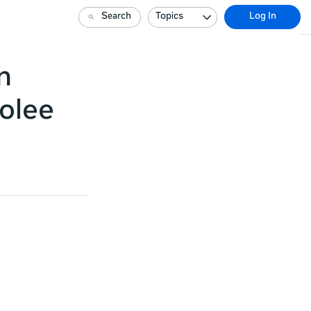
Search
Topics
Log In
n
olee