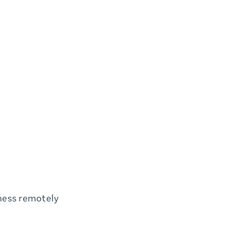
iness remotely