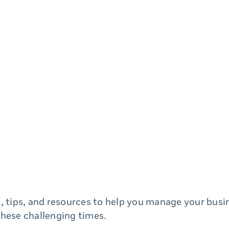
, tips, and resources to help you manage your bus
these challenging times.