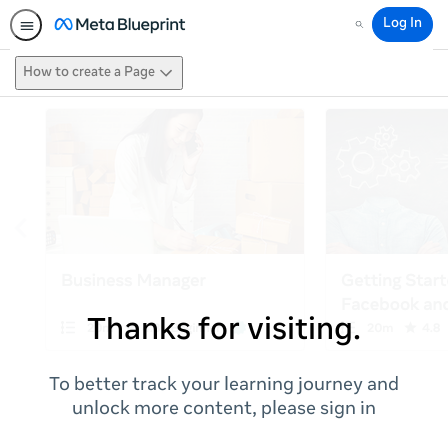
Log In
Search
How to create a Page
Thanks for visiting.
To better track your learning journey and
unlock more content, please sign in