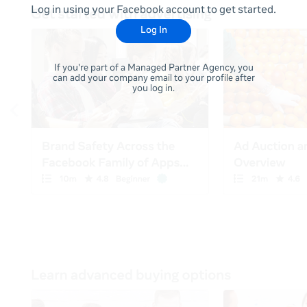
Log in using your Facebook account to get started.
Log In
If you're part of a Managed Partner Agency, you
can add your company email to your profile after
you log in.