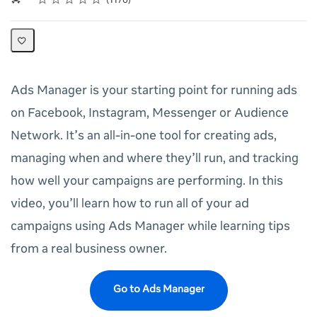
1170
Ads Manager is your starting point for running ads
on Facebook, Instagram, Messenger or Audience
Network. It’s an all-in-one tool for creating ads,
managing when and where they’ll run, and tracking
how well your campaigns are performing. In this
video, you’ll learn how to run all of your ad
campaigns using Ads Manager while learning tips
from a real business owner.
Go to Ads Manager