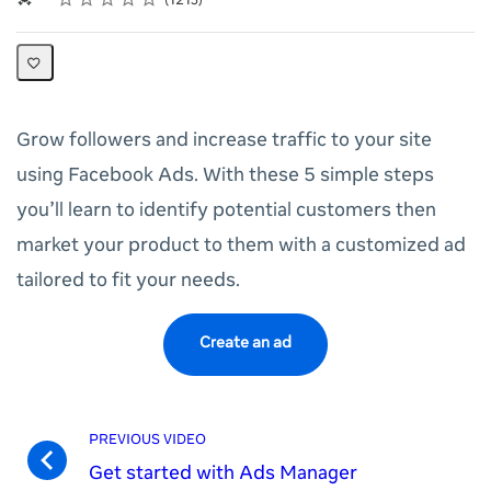
1213
Grow followers and increase traffic to your site
using Facebook Ads. With these 5 simple steps
you’ll learn to identify potential customers then
market your product to them with a customized ad
tailored to fit your needs.
Create an ad
PREVIOUS VIDEO
Get started with Ads Manager