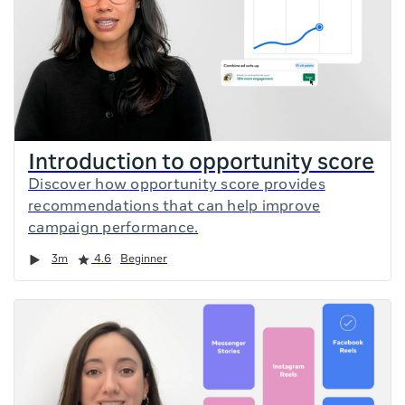
Introduction to opportunity score
Discover how opportunity score provides
recommendations that can help improve
campaign performance.
Duration
Rating
3m
4.6
Beginner