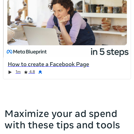
list
is
too
long
for
the
page,
you
can
How to create a Facebook Page
scroll
Duration
Rating
Credential
Duration
Rating
Credential
Rating
Credential
Rating
Credential
1m
4.8
it
left
and
right
Maximize your ad spend
with these tips and tools