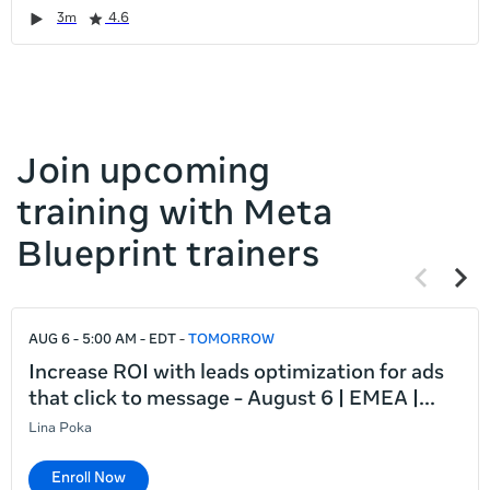
it
Duration
Rating
Duration
Rating
Duration
Rating
Duration
Rating
3m
4.6
left
and
right
Join upcoming
training with Meta
Blueprint trainers
Previous
Next
items
items
If
AUG 6 - 5:00 AM - EDT
TOMORROW
this
list
Increase ROI with leads optimization for ads
is
that click to message - August 6 | EMEA |
too
Lina Poka
long
for
Enroll Now