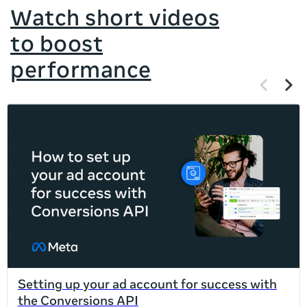
Watch short videos
to boost
performance
Previous
Next
items
items
If
this
list
is
too
long
for
the
page,
you
can
Setting up your ad account for success with
scroll
the Conversions API