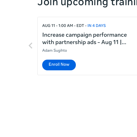
Join upcoming traini
right
If
AUG 11 - 1:00 AM - EDT
IN 4 DAYS
this
list
Increase campaign performance
Previous
is
with partnership ads - Aug 11 |
items
too
Adam Sugihto
long
for
Enroll Now
the
page,
you
can
scroll
it
left
and
right