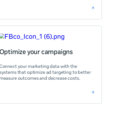
Optimize your campaigns
Connect your marketing data with the
systems that optimize ad targeting to better
measure outcomes and decrease costs.