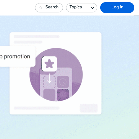
Search
Topics
Log In