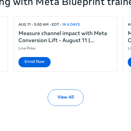
ng with Meta Blueprint train
AUG 11 - 5:00 AM - EDT
IN 4 DAYS
A
Measure channel impact with Meta
M
Conversion Lift - August 11 |
C
Lina Poka
L
Enroll Now
View All