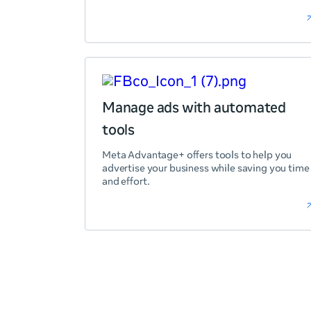
Manage ads with automated
tools
Meta Advantage+ offers tools to help you
advertise your business while saving you time
and effort.