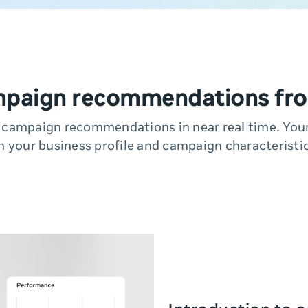
mpaign recommendations fro
y campaign recommendations in near real time. Yo
n your business profile and campaign characteristic