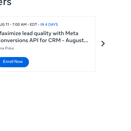
ers
UG 11 - 7:00 AM - EDT
IN 4 DAYS
AUG 12 - 5:00
aximize lead quality with Meta
Introduct
Next
onversions API for CRM - August
August 12
items
ina Poka
Lina Poka
Enroll Now
Enroll No