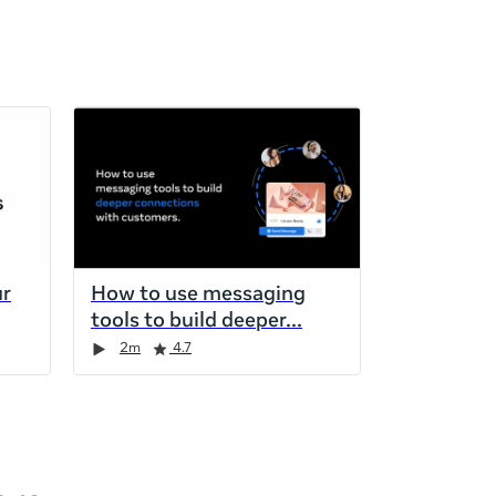
ur
How to use messaging
tools to build deeper
2m
4.7