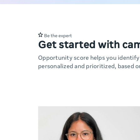
Be the expert
Get started with ca
Opportunity score helps you identif
personalized and prioritized, based o