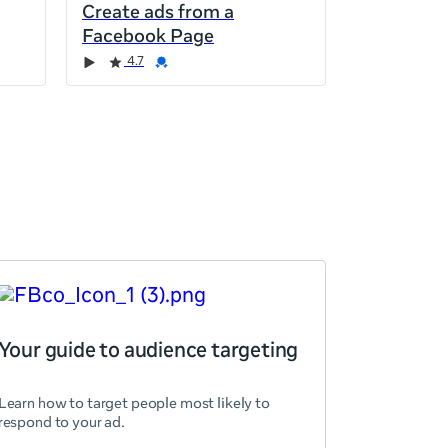
Create ads from a
Facebook Page
4.7
Your guide to audience targeting
Learn how to target people most likely to
respond to your ad.