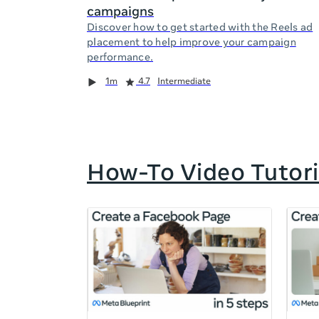
campaigns
Discover how to get started with the Reels ad
placement to help improve your campaign
performance.
Duration
Rating
Duration
Rating
Duration
Rating
1m
4.7
Intermediate
How-To Video Tutori
If
this
list
is
too
long
for