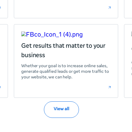
Get results that matter to your
business
Whether your goal is to increase online sales,
generate qualified leads or get more traffic to
your website, we can help.
View all