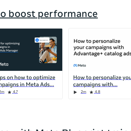
to boost performance
ips on how to optimize
How to personalize yo
paigns in Meta Ads
campaigns with
2m
4.7
2m
4.8