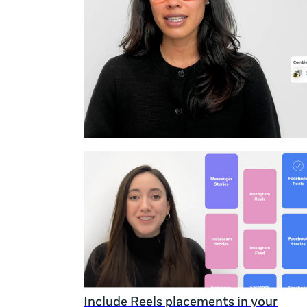
Duration
Rating
Include Reels placements in your