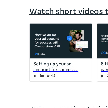
Watch short videos 
If
this
list
is
too
long
for
Setting up your ad
6 t
the
account for success
cam
page,
Duration
Rating
Duration
Rating
Duration
Rating
Duration
Rating
3m
4.6
you
can
scroll
it
left
and