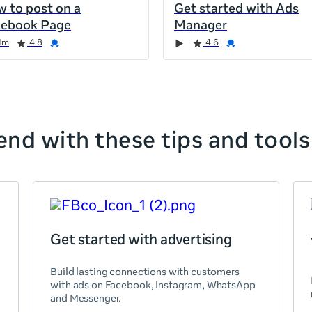
 to post on a
Get started with Ads
cebook Page
Manager
1m
4.8
4.6
nd with these tips and tools
Get started with advertising
Build lasting connections with customers
with ads on Facebook, Instagram, WhatsApp
and Messenger.