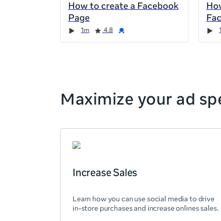
How to create a Facebook
How
the
Page
Fa
page,
Duration
Rating
Credential
Duration
Rating
Credential
Rating
Credential
Rating
Credential
1m
4.8
you
can
scroll
it
left
and
Maximize your ad spe
right
Increase Sales
Learn how you can use social media to drive
in-store purchases and increase onlines sales.