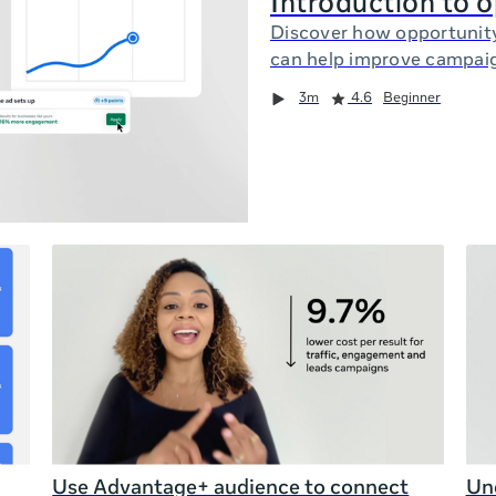
Introduction to 
Discover how opportunit
can help improve campai
3m
4.6
Beginner
Use Advantage+ audience to connect
Und