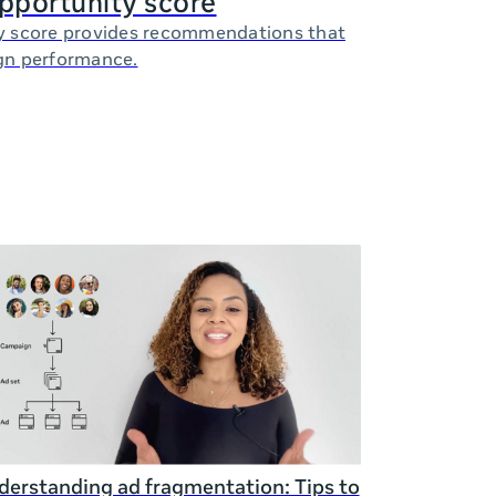
opportunity score
y score provides recommendations that
gn performance.
erstanding ad fragmentation: Tips to