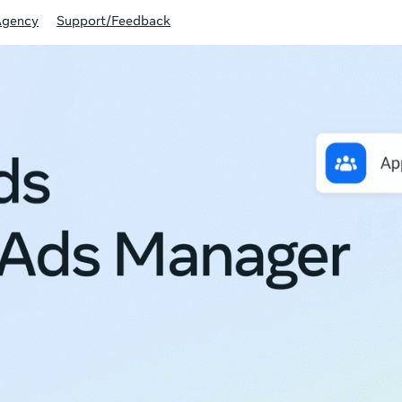
Agency
Support/Feedback