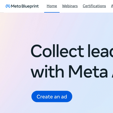
Home
Webinars
Certifications
Meta
Blueprint