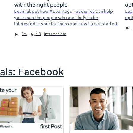
with the right people
opt
Learn about how Advantage+ audience can help
Lea
you reach the people who are likely to be
opti
interested in your business and how to get started.
1m
4.8
Intermediate
als: Facebook