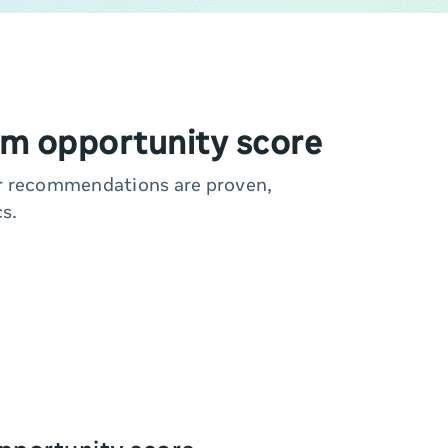
m opportunity score
ur recommendations are proven,
s.