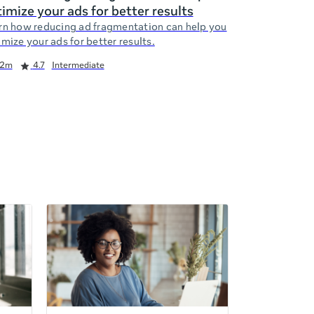
imize your ads for better results
rn how reducing ad fragmentation can help you
mize your ads for better results.
2m
4.7
Intermediate