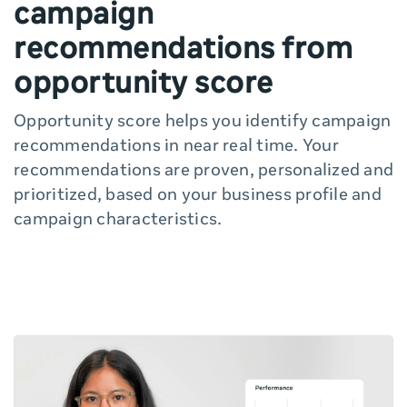
campaign
recommendations from
opportunity score
Opportunity score helps you identify campaign
recommendations in near real time. Your
recommendations are proven, personalized and
prioritized, based on your business profile and
campaign characteristics.