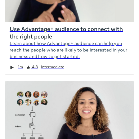
Use Advantage+ audience to connect with
the right people
Learn about how Advantage+ audience can help you
reach the people who are likely to be interested in your
business and how to get started.
Duration
Rating
1m
4.8
Intermediate