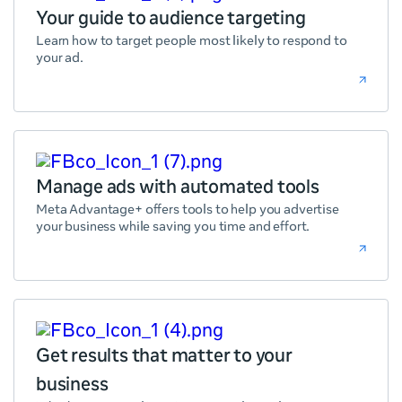
Your guide to audience targeting
Learn how to target people most likely to respond to
your ad.
Manage ads with automated tools
Meta Advantage+ offers tools to help you advertise
your business while saving you time and effort.
Get results that matter to your
business