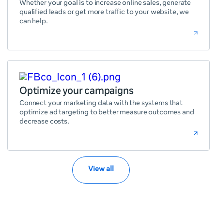
Whether your goal is to increase online sales, generate
qualified leads or get more traffic to your website, we
can help.
Optimize your campaigns
Connect your marketing data with the systems that
optimize ad targeting to better measure outcomes and
decrease costs.
View all