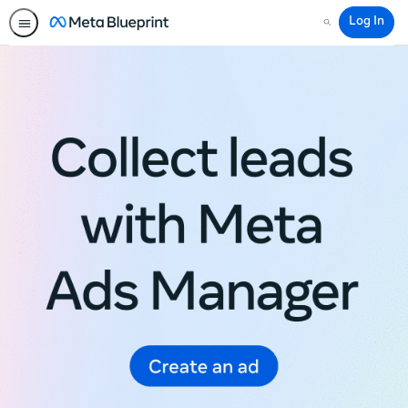
Log In
Search
Meta
Blueprint