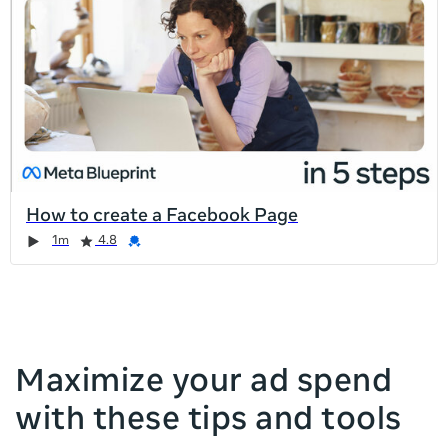
list
is
too
long
for
the
page,
you
can
How to create a Facebook Page
scroll
Duration
Rating
Credential
Duration
Rating
Credential
Rating
Credential
Rating
Credential
1m
4.8
it
left
and
right
Maximize your ad spend
with these tips and tools