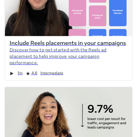
Include Reels placements in your campaigns
Discover how to get started with the Reels ad
placement to help improve your campaign
performance.
Duration
Rating
1m
4.6
Intermediate