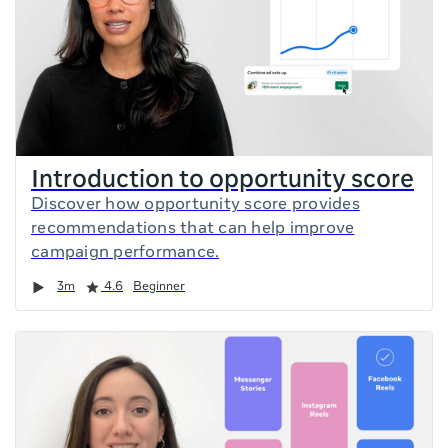
Introduction to opportunity score
Discover how opportunity score provides
recommendations that can help improve
campaign performance.
Duration
Rating
3m
4.6
Beginner