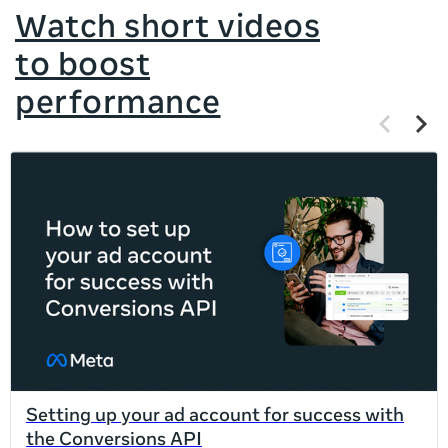
Watch short videos
to boost
performance
Previous
Next
items
items
If
this
list
is
too
long
for
the
page,
you
can
Setting up your ad account for success with
scroll
the Conversions API