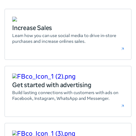
Increase Sales
Learn how you can use social media to drive in-store
purchases and increase onlines sales.
Get started with advertising
Build lasting connections with customers with ads on
Facebook, Instagram, WhatsApp and Messenger.