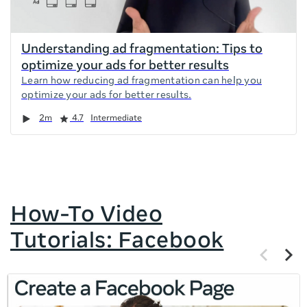
Understanding ad fragmentation: Tips to
optimize your ads for better results
Learn how reducing ad fragmentation can help you
optimize your ads for better results.
Duration
Rating
2m
4.7
Intermediate
How-To Video
Tutorials: Facebook
Previous
Next
items
items
If
this