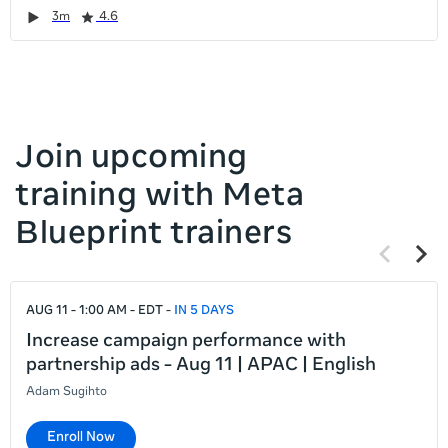
it
Duration
Rating
Duration
Rating
Duration
Rating
Duration
Rating
3m
4.6
left
and
right
Join upcoming
training with Meta
Blueprint trainers
Previous
Next
items
items
If
AUG 11 - 1:00 AM - EDT
IN 5 DAYS
this
list
Increase campaign performance with
is
partnership ads - Aug 11 | APAC | English
too
Adam Sugihto
long
for
Enroll Now