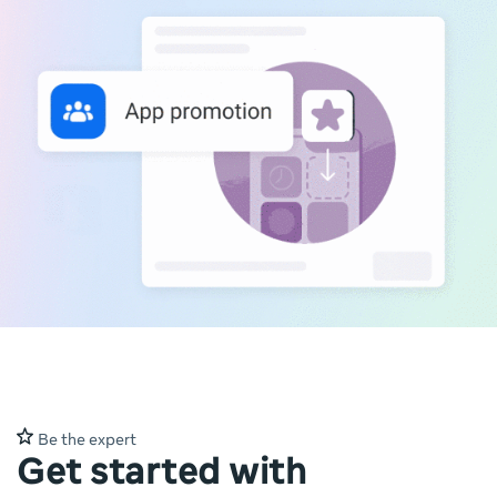
Be the expert
Get started with