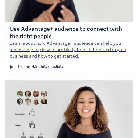
Use Advantage+ audience to connect with
the right people
Learn about how Advantage+ audience can help you
reach the people who are likely to be interested in your
business and how to get started.
Duration
Rating
1m
4.8
Intermediate