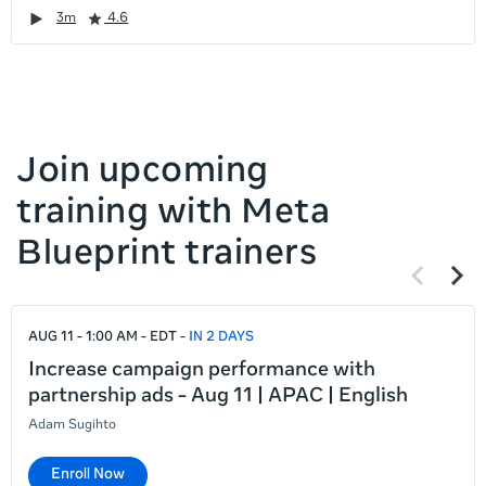
it
Duration
Rating
Duration
Rating
Duration
Rating
Duration
Rating
3m
4.6
left
and
right
Join upcoming
training with Meta
Blueprint trainers
Previous
Next
items
items
If
AUG 11 - 1:00 AM - EDT
IN 2 DAYS
this
list
Increase campaign performance with
is
partnership ads - Aug 11 | APAC | English
too
Adam Sugihto
long
for
Enroll Now