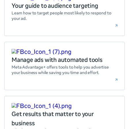
Your guide to audience targeting
Learn how to target people most likely to respond to
your ad.
Manage ads with automated tools
Meta Advantage+ offers tools to help you advertise
your business while saving you time and effort.
Get results that matter to your
business