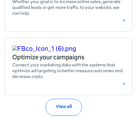
Whether your goal is to increase online sales, generate
qualified leads or get more traffic to your website, we
can help.
Optimize your campaigns
Connect your marketing data with the systems that
optimize ad targeting to better measure outcomes and
decrease costs.
View all