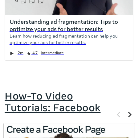
Understanding ad fragmentation: Tips to
optimize your ads for better results
Learn how reducing ad fragmentation can help you
optimize your ads for better results.
Duration
Rating
2m
4.7
Intermediate
How-To Video
Tutorials: Facebook
Previous
Next
items
items
If
this