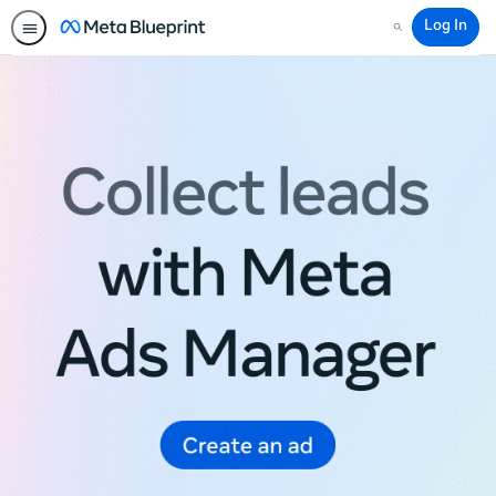
Log In
Search
Meta
Blueprint