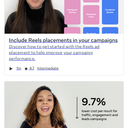
Include Reels placements in your campaigns
Discover how to get started with the Reels ad
placement to help improve your campaign
performance.
Duration
Rating
1m
4.7
Intermediate