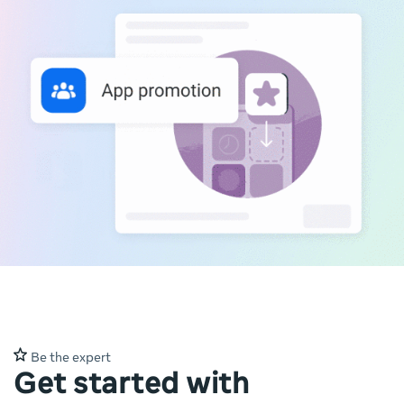
Be the expert
Get started with