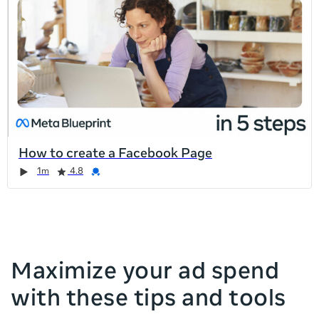
list
is
too
long
for
the
page,
you
can
How to create a Facebook Page
scroll
Duration
Rating
Credential
Duration
Rating
Credential
Rating
Credential
Rating
Credential
1m
4.8
it
left
and
right
Maximize your ad spend
with these tips and tools