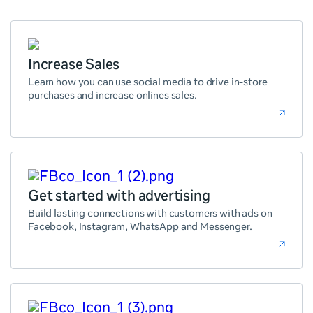
Increase Sales
Learn how you can use social media to drive in-store
purchases and increase onlines sales.
Get started with advertising
Build lasting connections with customers with ads on
Facebook, Instagram, WhatsApp and Messenger.