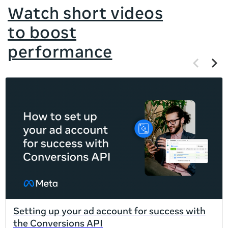
Watch short videos
to boost
performance
Previous
Next
items
items
If
this
list
is
too
long
for
the
page,
you
can
Setting up your ad account for success with
scroll
the Conversions API