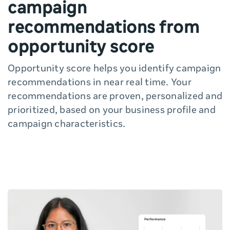
campaign
recommendations from
opportunity score
Opportunity score helps you identify campaign
recommendations in near real time. Your
recommendations are proven, personalized and
prioritized, based on your business profile and
campaign characteristics.