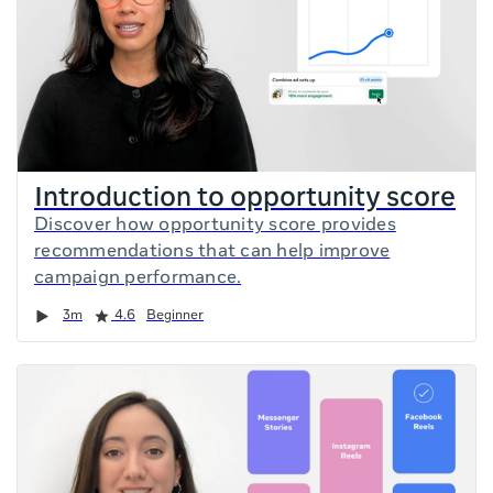
Introduction to opportunity score
Discover how opportunity score provides
recommendations that can help improve
campaign performance.
Duration
Rating
3m
4.6
Beginner