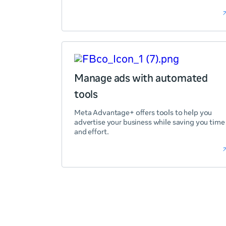
Manage ads with automated
tools
Meta Advantage+ offers tools to help you
advertise your business while saving you time
and effort.