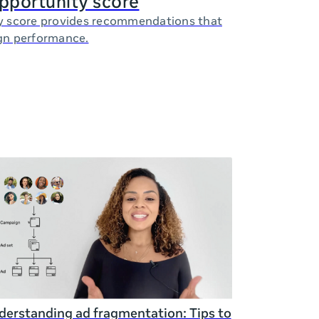
opportunity score
y score provides recommendations that
gn performance.
erstanding ad fragmentation: Tips to