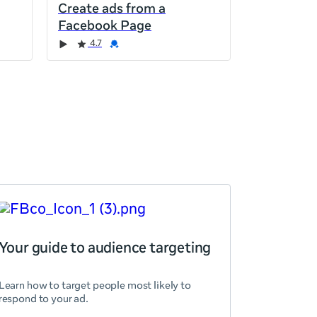
Create ads from a
Facebook Page
4.7
Your guide to audience targeting
Learn how to target people most likely to
respond to your ad.