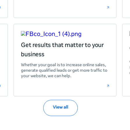
Get results that matter to your
business
Whether your goal is to increase online sales,
generate qualified leads or get more traffic to
your website, we can help.
View all