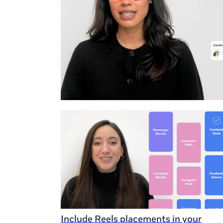
Duration
Rating
Include Reels placements in your