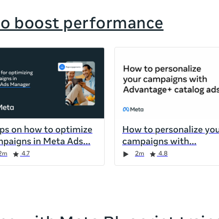
to boost performance
ips on how to optimize
How to personalize yo
paigns in Meta Ads
campaigns with
2m
4.7
2m
4.8