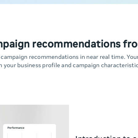
mpaign recommendations fro
y campaign recommendations in near real time. Yo
n your business profile and campaign characteristic