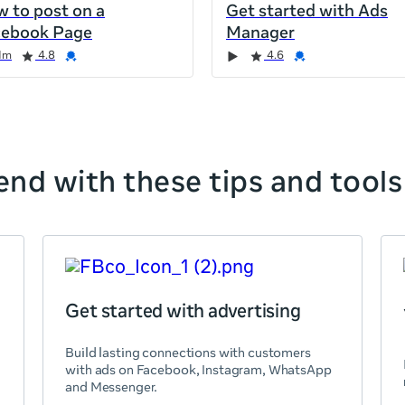
 to post on a
Get started with Ads
cebook Page
Manager
1m
4.8
4.6
nd with these tips and tools
Get started with advertising
Build lasting connections with customers
with ads on Facebook, Instagram, WhatsApp
and Messenger.