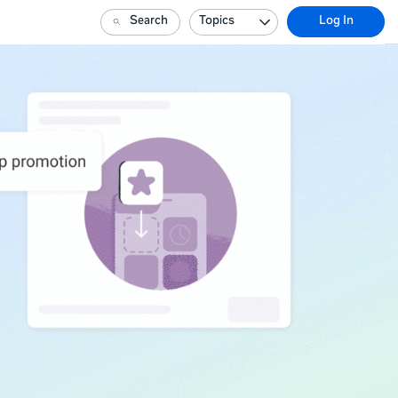
Search
Topics
Log In