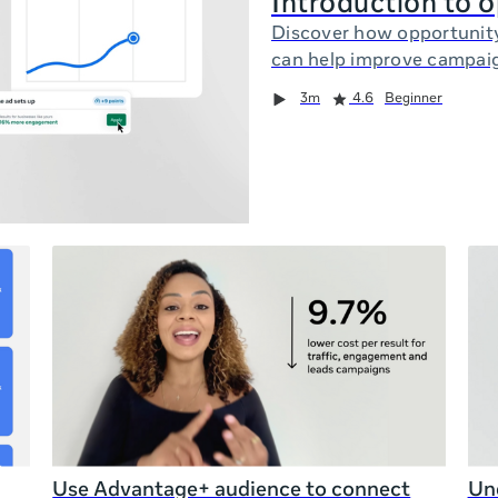
Introduction to 
Discover how opportunit
can help improve campai
3m
4.6
Beginner
Use Advantage+ audience to connect
Und