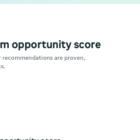
m opportunity score
ur recommendations are proven,
s.