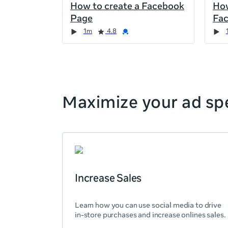
How to create a Facebook
How
the
Page
Fa
page,
Duration
Rating
Credential
Duration
Rating
Credential
Rating
Credential
Rating
Credential
1m
4.8
you
can
scroll
it
left
and
Maximize your ad spe
right
Increase Sales
Learn how you can use social media to drive
in-store purchases and increase onlines sales.