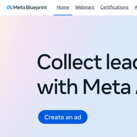
Home
Webinars
Certifications
Meta
Blueprint