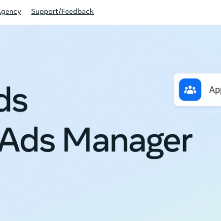
Agency
Support/Feedback