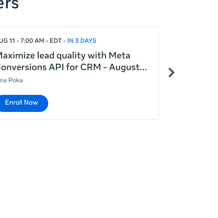
ers
UG 11 - 7:00 AM - EDT
IN 3 DAYS
AUG 12 - 7:00
aximize lead quality with Meta
Meta Adva
Next
onversions API for CRM - August
generatin
items
ina Poka
Lina Poka
Enroll Now
Enroll No