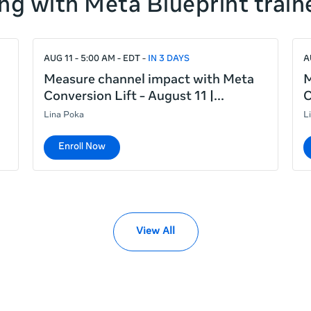
ng with Meta Blueprint train
AUG 11 - 5:00 AM - EDT
IN 3 DAYS
A
Measure channel impact with Meta
M
Conversion Lift - August 11 |
C
Lina Poka
L
Enroll Now
View All