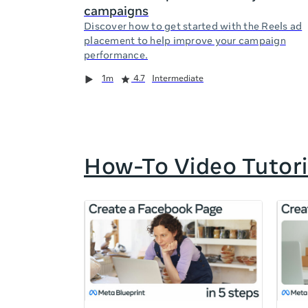
campaigns
Discover how to get started with the Reels ad
placement to help improve your campaign
performance.
Duration
Rating
Duration
Rating
Duration
Rating
1m
4.7
Intermediate
How-To Video Tutori
If
this
list
is
too
long
for