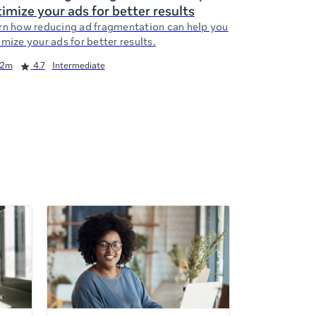
imize your ads for better results
rn how reducing ad fragmentation can help you
mize your ads for better results.
2m
4.7
Intermediate