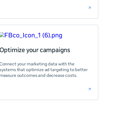
Optimize your campaigns
Connect your marketing data with the
systems that optimize ad targeting to better
measure outcomes and decrease costs.