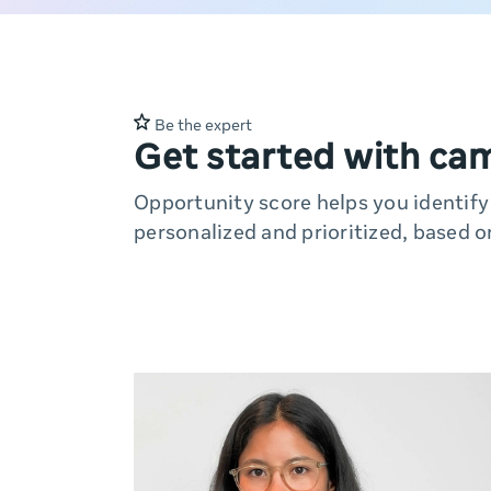
Be the expert
Get started with ca
Opportunity score helps you identif
personalized and prioritized, based o