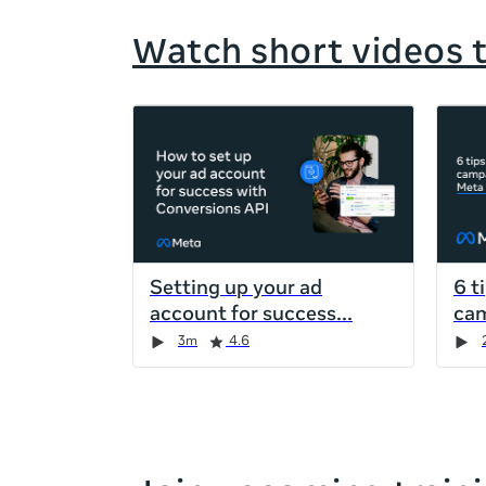
Watch short videos 
If
this
list
is
too
long
for
Setting up your ad
6 t
the
account for success
cam
page,
Duration
Rating
Duration
Rating
Duration
Rating
Duration
Rating
3m
4.6
you
can
scroll
it
left
and