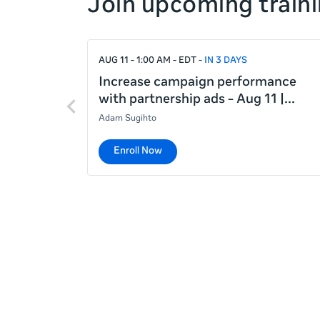
Join upcoming traini
right
If
AUG 11 - 1:00 AM - EDT
IN 3 DAYS
this
list
Increase campaign performance
Previous
is
with partnership ads - Aug 11 |
items
too
Adam Sugihto
long
for
Enroll Now
the
page,
you
can
scroll
it
left
and
right