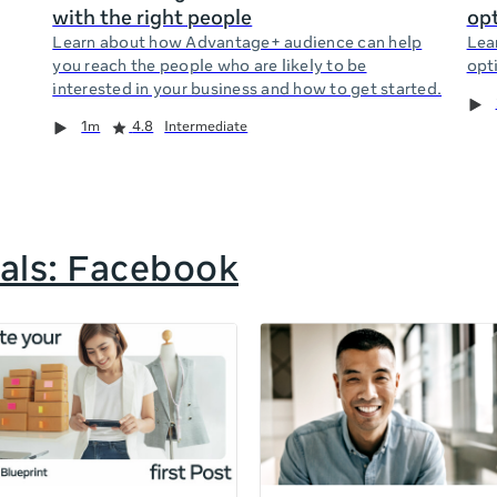
with the right people
opt
Learn about how Advantage+ audience can help
Lea
you reach the people who are likely to be
opti
interested in your business and how to get started.
1m
4.8
Intermediate
als: Facebook