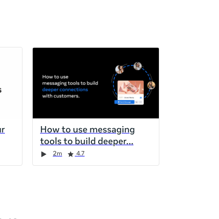
ur
How to use messaging
tools to build deeper
2m
4.7