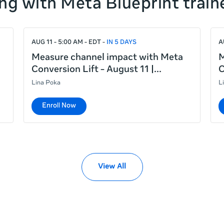
ng with Meta Blueprint train
AUG 11 - 5:00 AM - EDT
IN 5 DAYS
A
Measure channel impact with Meta
M
Conversion Lift - August 11 |
C
Lina Poka
L
Enroll Now
View All