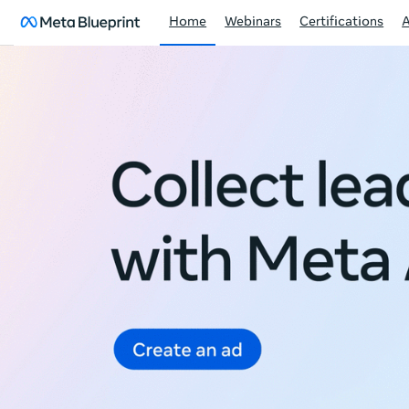
Home
Webinars
Certifications
Meta
Blueprint