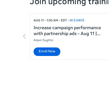
Join upcoming traini
right
If
AUG 11 - 1:00 AM - EDT
IN 5 DAYS
this
list
Increase campaign performance
Previous
is
with partnership ads - Aug 11 |
items
too
Adam Sugihto
long
for
Enroll Now
the
page,
you
can
scroll
it
left
and
right