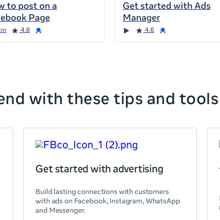
 to post on a
Get started with Ads
cebook Page
Manager
1m
4.8
4.6
nd with these tips and tools
Get started with advertising
Build lasting connections with customers
with ads on Facebook, Instagram, WhatsApp
and Messenger.