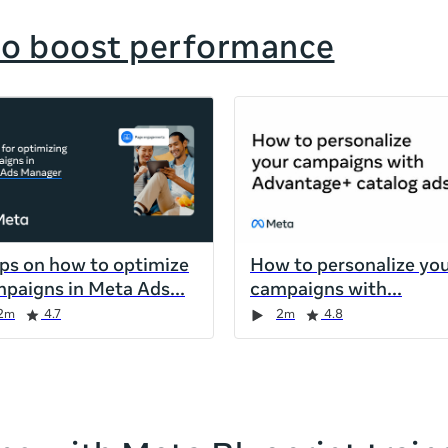
to boost performance
ips on how to optimize
How to personalize yo
paigns in Meta Ads
campaigns with
2m
4.7
2m
4.8