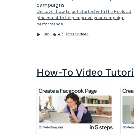
campaigns
Discover how to get started with the Reels ad
placement to help improve your campaign
performance.
Duration
Rating
Duration
Rating
Duration
Rating
1m
4.7
Intermediate
How-To Video Tutori
If
this
list
is
too
long
for