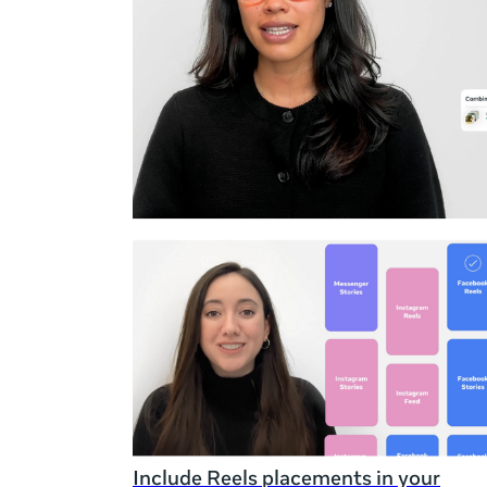
Duration
Rating
Include Reels placements in your