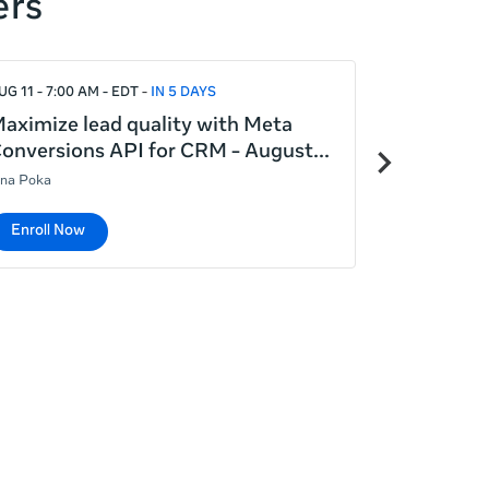
ers
UG 11 - 7:00 AM - EDT
IN 5 DAYS
AUG 12 - 5:00
aximize lead quality with Meta
Introduct
Next
onversions API for CRM - August
August 12
items
ina Poka
Lina Poka
Enroll Now
Enroll No