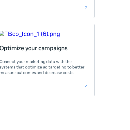
Optimize your campaigns
Connect your marketing data with the
systems that optimize ad targeting to better
measure outcomes and decrease costs.