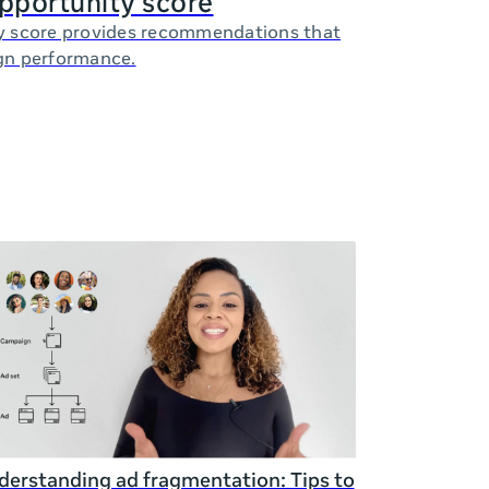
opportunity score
y score provides recommendations that
gn performance.
erstanding ad fragmentation: Tips to