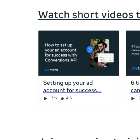
Watch short videos 
If
this
list
is
too
long
for
Setting up your ad
6 t
the
account for success
cam
page,
Duration
Rating
Duration
Rating
Duration
Rating
Duration
Rating
3m
4.6
you
can
scroll
it
left
and