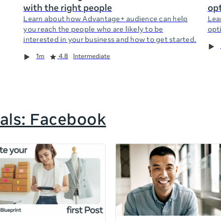
with the right people
opt
Learn about how Advantage+ audience can help
Lea
you reach the people who are likely to be
opti
interested in your business and how to get started.
1m
4.8
Intermediate
als: Facebook