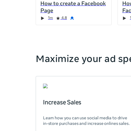
How to create a Facebook
How
the
Page
Fa
page,
Duration
Rating
Credential
Duration
Rating
Credential
Rating
Credential
Rating
Credential
1m
4.8
you
can
scroll
it
left
and
Maximize your ad spe
right
Increase Sales
Learn how you can use social media to drive
in-store purchases and increase onlines sales.