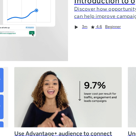
Introduction to 
Discover how opportunit
can help improve campai
3m
4.6
Beginner
Use Advantage+ audience to connect
Und