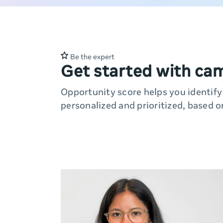
Be the expert
Get started with ca
Opportunity score helps you identif
personalized and prioritized, based o