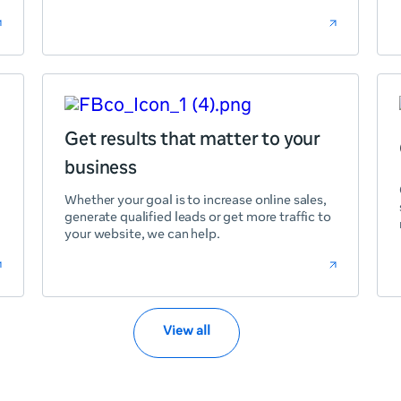
Get results that matter to your
business
Whether your goal is to increase online sales,
generate qualified leads or get more traffic to
your website, we can help.
View all