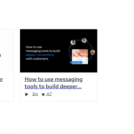
ur
How to use messaging
tools to build deeper
2m
4.7