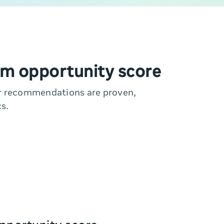
m opportunity score
ur recommendations are proven,
s.