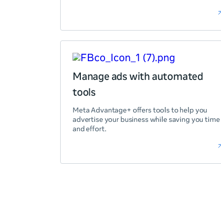
Manage ads with automated
tools
Meta Advantage+ offers tools to help you
advertise your business while saving you time
and effort.