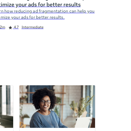
imize your ads for better results
rn how reducing ad fragmentation can help you
mize your ads for better results.
2m
4.7
Intermediate