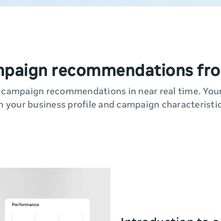
mpaign recommendations fro
y campaign recommendations in near real time. Yo
n your business profile and campaign characteristic