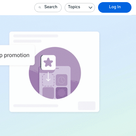
Search
Topics
Log In