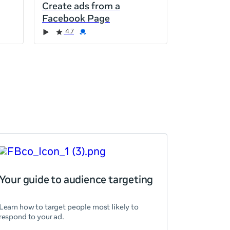
Create ads from a
Facebook Page
4.7
Your guide to audience targeting
Learn how to target people most likely to
respond to your ad.