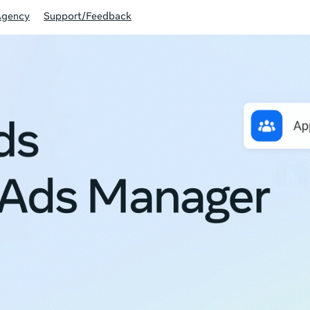
Agency
Support/Feedback