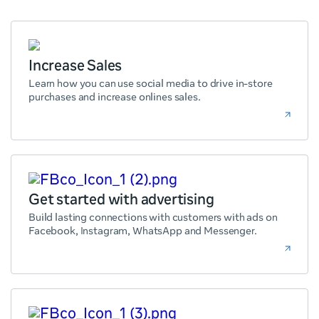
Increase Sales
Learn how you can use social media to drive in-store
purchases and increase onlines sales.
Get started with advertising
Build lasting connections with customers with ads on
Facebook, Instagram, WhatsApp and Messenger.