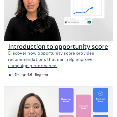
Introduction to opportunity score
Discover how opportunity score provides
recommendations that can help improve
campaign performance.
Duration
Rating
3m
4.6
Beginner