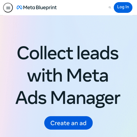
Log In
Search
Meta
Blueprint