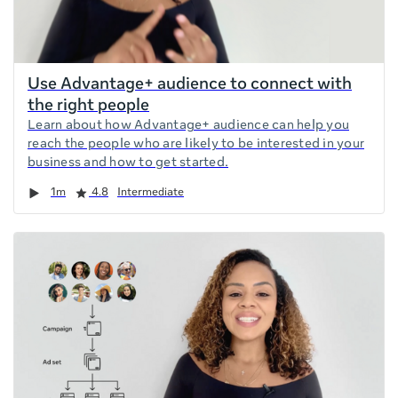
Use Advantage+ audience to connect with
the right people
Learn about how Advantage+ audience can help you
reach the people who are likely to be interested in your
business and how to get started.
Duration
Rating
1m
4.8
Intermediate