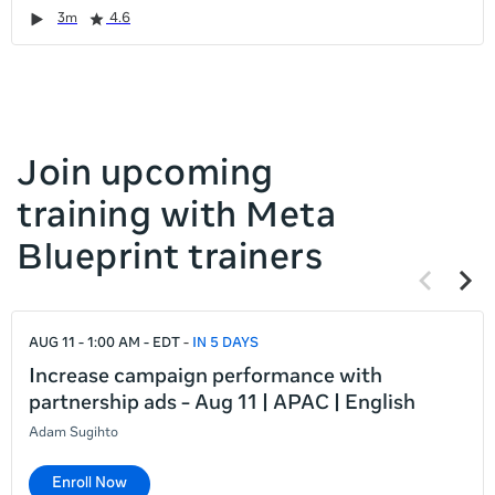
it
Duration
Rating
Duration
Rating
Duration
Rating
Duration
Rating
3m
4.6
left
and
right
Join upcoming
training with Meta
Blueprint trainers
Previous
Next
items
items
If
AUG 11 - 1:00 AM - EDT
IN 5 DAYS
this
list
Increase campaign performance with
is
partnership ads - Aug 11 | APAC | English
too
Adam Sugihto
long
for
Enroll Now