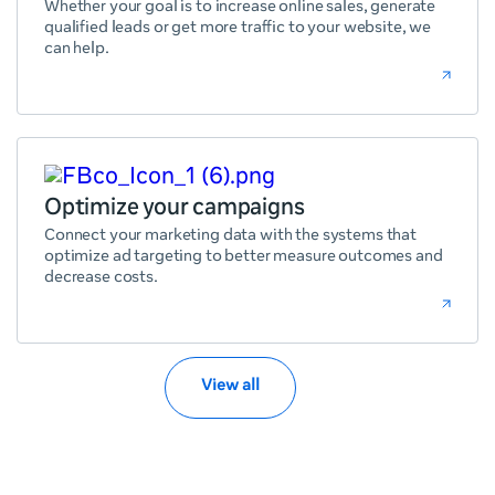
Whether your goal is to increase online sales, generate
qualified leads or get more traffic to your website, we
can help.
Optimize your campaigns
Connect your marketing data with the systems that
optimize ad targeting to better measure outcomes and
decrease costs.
View all