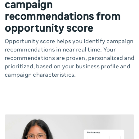
campaign
recommendations from
opportunity score
Opportunity score helps you identify campaign
recommendations in near real time. Your
recommendations are proven, personalized and
prioritized, based on your business profile and
campaign characteristics.