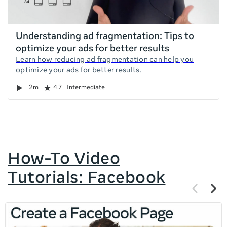
Understanding ad fragmentation: Tips to
optimize your ads for better results
Learn how reducing ad fragmentation can help you
optimize your ads for better results.
Duration
Rating
2m
4.7
Intermediate
How-To Video
Tutorials: Facebook
Previous
Next
items
items
If
this