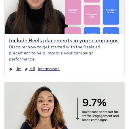
Include Reels placements in your campaigns
Discover how to get started with the Reels ad
placement to help improve your campaign
performance.
Duration
Rating
1m
4.6
Intermediate