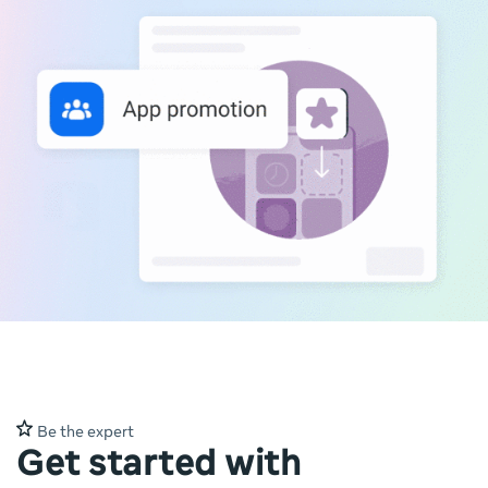
Be the expert
Get started with