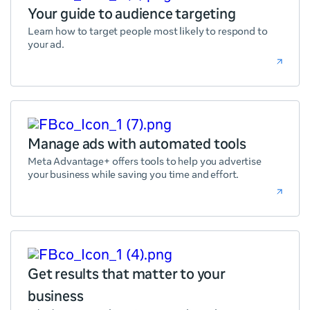
Your guide to audience targeting
Learn how to target people most likely to respond to
your ad.
Manage ads with automated tools
Meta Advantage+ offers tools to help you advertise
your business while saving you time and effort.
Get results that matter to your
business