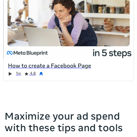
list
is
too
long
for
the
page,
you
can
How to create a Facebook Page
scroll
Duration
Rating
Credential
Duration
Rating
Credential
Rating
Credential
Rating
Credential
1m
4.8
it
left
and
right
Maximize your ad spend
with these tips and tools