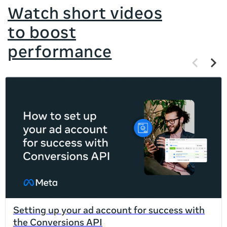
Watch short videos
to boost
performance
Previous
Next
items
items
If
this
list
is
too
long
for
the
page,
you
can
Setting up your ad account for success with
scroll
the Conversions API