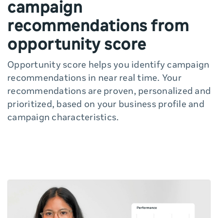
campaign
recommendations from
opportunity score
Opportunity score helps you identify campaign
recommendations in near real time. Your
recommendations are proven, personalized and
prioritized, based on your business profile and
campaign characteristics.