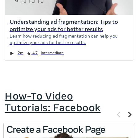
Understanding ad fragmentation: Tips to
optimize your ads for better results
Learn how reducing ad fragmentation can help you
optimize your ads for better results.
Duration
Rating
2m
4.7
Intermediate
How-To Video
Tutorials: Facebook
Previous
Next
items
items
If
this