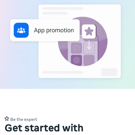
Be the expert
Get started with