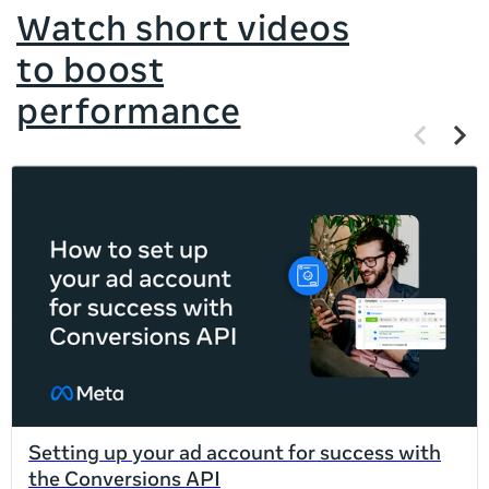
Watch short videos
to boost
performance
Previous
Next
items
items
If
this
list
is
too
long
for
the
page,
you
can
Setting up your ad account for success with
scroll
the Conversions API