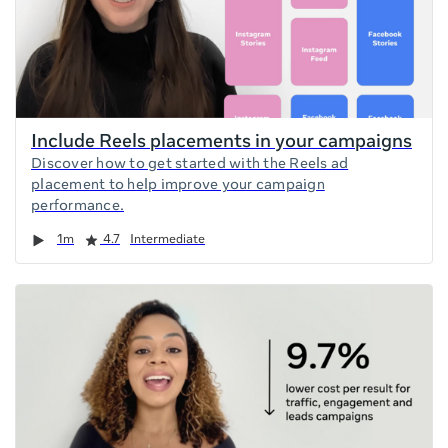
Include Reels placements in your campaigns
Discover how to get started with the Reels ad
placement to help improve your campaign
performance.
Duration
Rating
1m
4.7
Intermediate