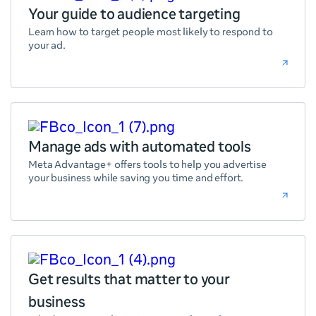
Your guide to audience targeting
Learn how to target people most likely to respond to
your ad.
Manage ads with automated tools
Meta Advantage+ offers tools to help you advertise
your business while saving you time and effort.
Get results that matter to your
business