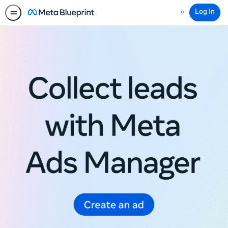
Log In
Search
Meta
Blueprint