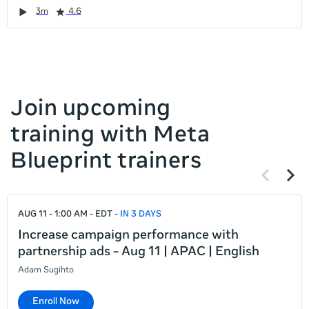
it
Duration
Rating
Duration
Rating
Duration
Rating
Duration
Rating
3m
4.6
left
and
right
Join upcoming
training with Meta
Blueprint trainers
Previous
Next
items
items
If
AUG 11 - 1:00 AM - EDT
IN 3 DAYS
this
list
Increase campaign performance with
is
partnership ads - Aug 11 | APAC | English
too
Adam Sugihto
long
for
Enroll Now