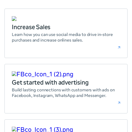
Increase Sales
Learn how you can use social media to drive in-store
purchases and increase onlines sales.
Get started with advertising
Build lasting connections with customers with ads on
Facebook, Instagram, WhatsApp and Messenger.