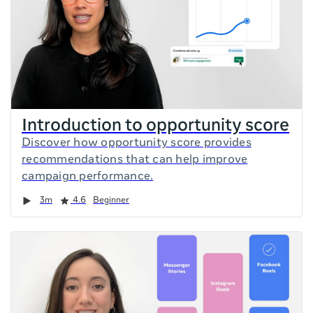
Introduction to opportunity score
Discover how opportunity score provides
recommendations that can help improve
campaign performance.
Duration
Rating
3m
4.6
Beginner