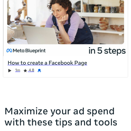
list
is
too
long
for
the
page,
you
can
How to create a Facebook Page
scroll
Duration
Rating
Credential
Duration
Rating
Credential
Rating
Credential
Rating
Credential
1m
4.8
it
left
and
right
Maximize your ad spend
with these tips and tools