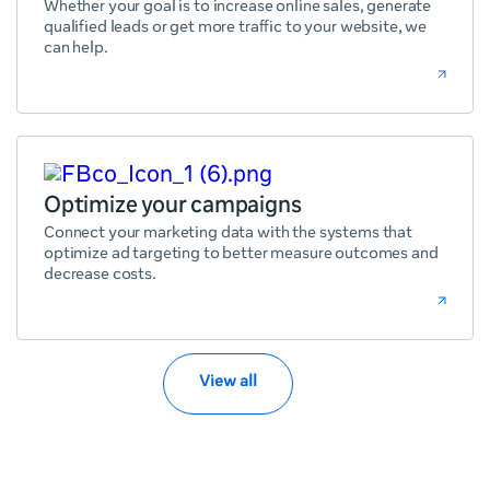
Whether your goal is to increase online sales, generate
qualified leads or get more traffic to your website, we
can help.
Optimize your campaigns
Connect your marketing data with the systems that
optimize ad targeting to better measure outcomes and
decrease costs.
View all