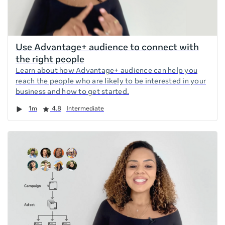
Use Advantage+ audience to connect with
the right people
Learn about how Advantage+ audience can help you
reach the people who are likely to be interested in your
business and how to get started.
Duration
Rating
1m
4.8
Intermediate