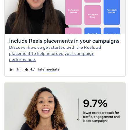
Include Reels placements in your campaigns
Discover how to get started with the Reels ad
placement to help improve your campaign
performance.
Duration
Rating
1m
4.7
Intermediate