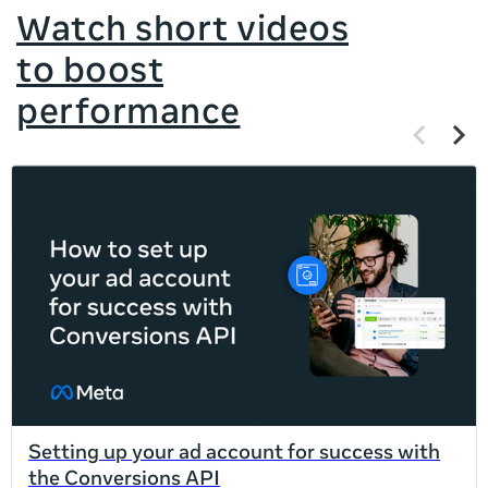
Watch short videos
to boost
performance
Previous
Next
items
items
If
this
list
is
too
long
for
the
page,
you
can
Setting up your ad account for success with
scroll
the Conversions API