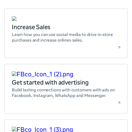
Increase Sales
Learn how you can use social media to drive in-store
purchases and increase onlines sales.
Get started with advertising
Build lasting connections with customers with ads on
Facebook, Instagram, WhatsApp and Messenger.