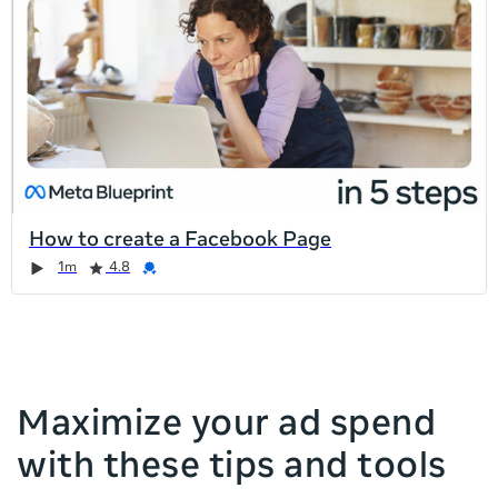
list
is
too
long
for
the
page,
you
can
How to create a Facebook Page
scroll
Duration
Rating
Credential
Duration
Rating
Credential
Rating
Credential
Rating
Credential
1m
4.8
it
left
and
right
Maximize your ad spend
with these tips and tools