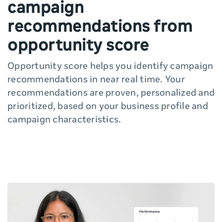
campaign
recommendations from
opportunity score
Opportunity score helps you identify campaign
recommendations in near real time. Your
recommendations are proven, personalized and
prioritized, based on your business profile and
campaign characteristics.