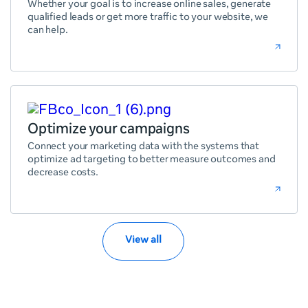
Whether your goal is to increase online sales, generate
qualified leads or get more traffic to your website, we
can help.
Optimize your campaigns
Connect your marketing data with the systems that
optimize ad targeting to better measure outcomes and
decrease costs.
View all