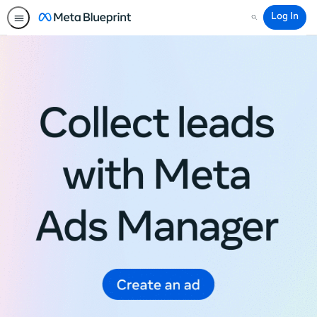
Log In
Search
Meta
Blueprint