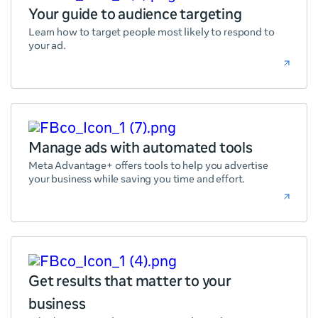
Your guide to audience targeting
Learn how to target people most likely to respond to
your ad.
Manage ads with automated tools
Meta Advantage+ offers tools to help you advertise
your business while saving you time and effort.
Get results that matter to your
business