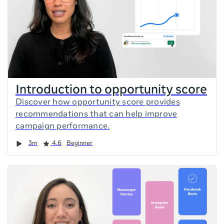
Introduction to opportunity score
Discover how opportunity score provides
recommendations that can help improve
campaign performance.
Duration
Rating
3m
4.6
Beginner