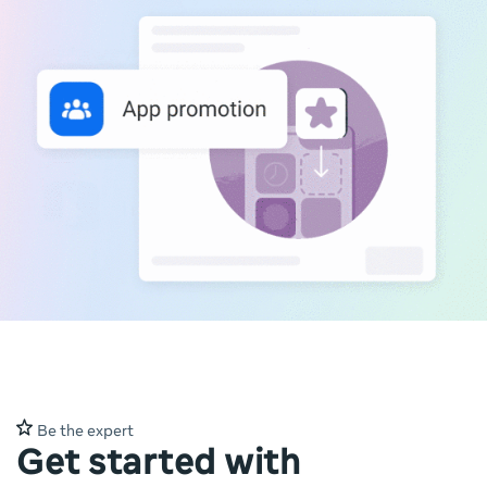
Be the expert
Get started with