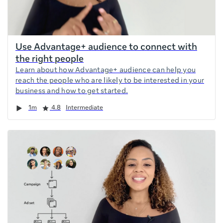
Use Advantage+ audience to connect with
the right people
Learn about how Advantage+ audience can help you
reach the people who are likely to be interested in your
business and how to get started.
Duration
Rating
1m
4.8
Intermediate