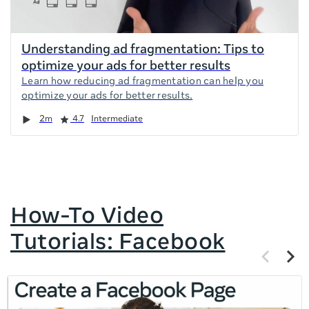
Understanding ad fragmentation: Tips to
optimize your ads for better results
Learn how reducing ad fragmentation can help you
optimize your ads for better results.
Duration
Rating
2m
4.7
Intermediate
How-To Video
Tutorials: Facebook
Previous
Next
items
items
If
this