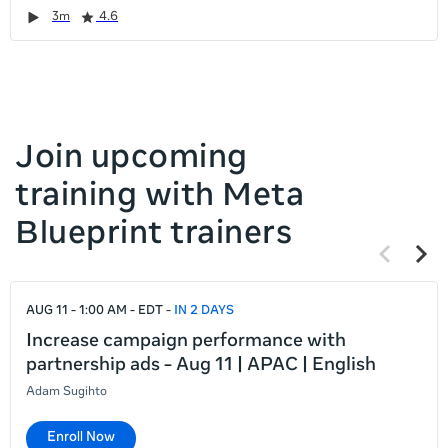
it
Duration
Rating
Duration
Rating
Duration
Rating
Duration
Rating
3m
4.6
left
and
right
Join upcoming
training with Meta
Blueprint trainers
Previous
Next
items
items
If
AUG 11 - 1:00 AM - EDT
IN 2 DAYS
this
list
Increase campaign performance with
is
partnership ads - Aug 11 | APAC | English
too
Adam Sugihto
long
for
Enroll Now