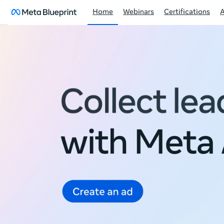
Home
Webinars
Certifications
Meta
Blueprint