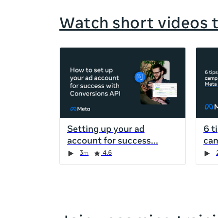
Watch short videos 
If
this
list
is
too
long
for
Setting up your ad
6 t
the
account for success
cam
page,
Duration
Rating
Duration
Rating
Duration
Rating
Duration
Rating
3m
4.6
you
can
scroll
it
left
and