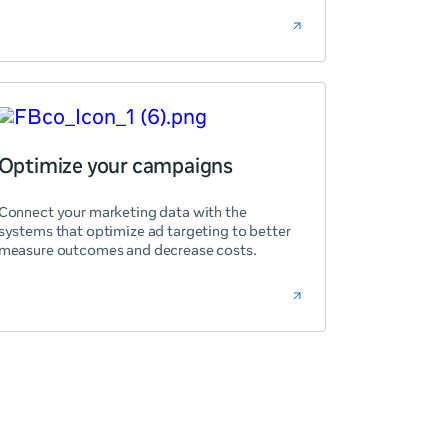
Optimize your campaigns
Connect your marketing data with the
systems that optimize ad targeting to better
measure outcomes and decrease costs.