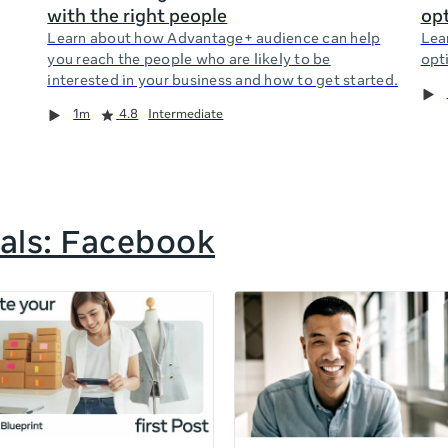
with the right people
opt
Learn about how Advantage+ audience can help
Lea
you reach the people who are likely to be
opti
interested in your business and how to get started.
1m
4.8
Intermediate
als: Facebook