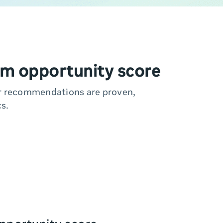
m opportunity score
ur recommendations are proven,
s.