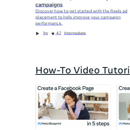
campaigns
Discover how to get started with the Reels ad
placement to help improve your campaign
performance.
Duration
Rating
Duration
Rating
Duration
Rating
1m
4.7
Intermediate
How-To Video Tutori
If
this
list
is
too
long
for