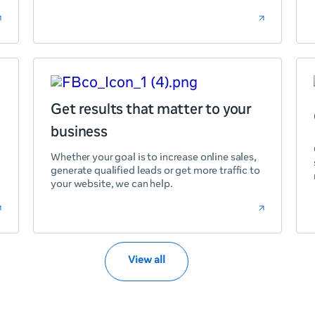
Get results that matter to your
business
Whether your goal is to increase online sales,
generate qualified leads or get more traffic to
your website, we can help.
View all