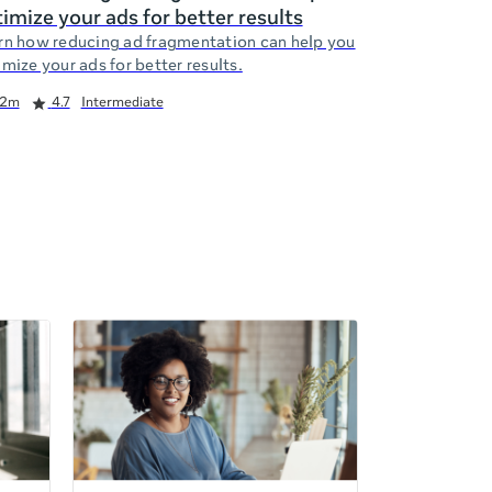
imize your ads for better results
rn how reducing ad fragmentation can help you
mize your ads for better results.
2m
4.7
Intermediate