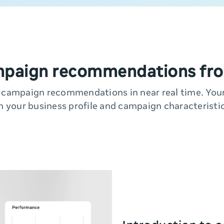
mpaign recommendations fro
y campaign recommendations in near real time. Yo
n your business profile and campaign characteristic