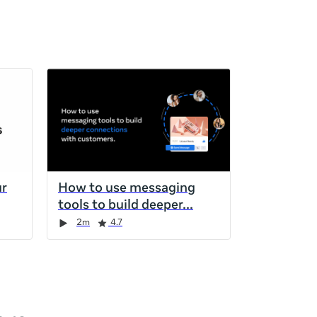
ur
How to use messaging
tools to build deeper
2m
4.7