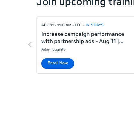
Join upcoming traini
right
If
AUG 11 - 1:00 AM - EDT
IN 3 DAYS
this
list
Increase campaign performance
Previous
is
with partnership ads - Aug 11 |
items
too
Adam Sugihto
long
for
Enroll Now
the
page,
you
can
scroll
it
left
and
right