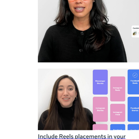
Duration
Rating
Include Reels placements in your