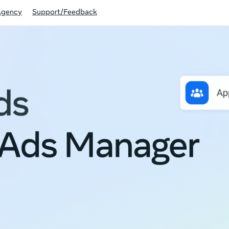
Agency
Support/Feedback