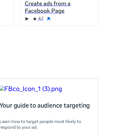
Create ads from a
Facebook Page
4.7
Your guide to audience targeting
Learn how to target people most likely to
respond to your ad.