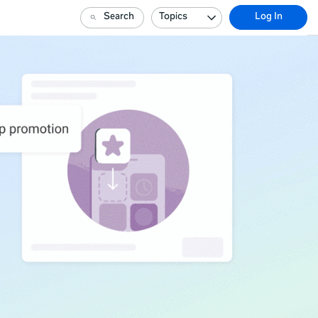
Search
Topics
Log In