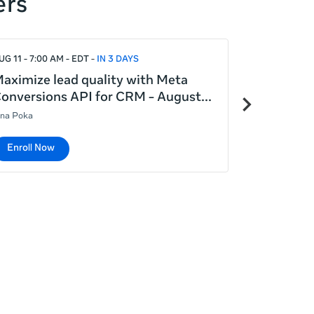
ers
UG 11 - 7:00 AM - EDT
IN 3 DAYS
AUG 12 - 7:00
aximize lead quality with Meta
Meta Adva
Next
onversions API for CRM - August
generatin
items
ina Poka
Lina Poka
Enroll Now
Enroll No