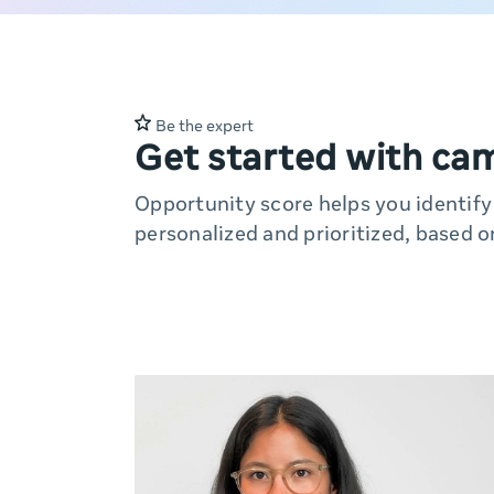
Be the expert
Get started with ca
Opportunity score helps you identif
personalized and prioritized, based o