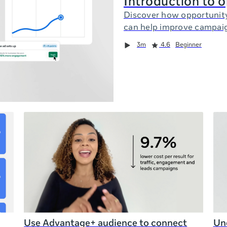
Introduction to 
Discover how opportunit
can help improve campai
3m
4.6
Beginner
Use Advantage+ audience to connect
Und