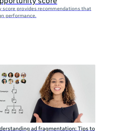
opportunity score
y score provides recommendations that
gn performance.
erstanding ad fragmentation: Tips to