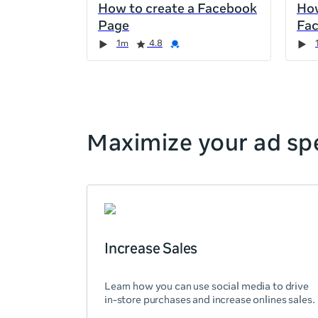
How to create a Facebook
How
the
Page
Fa
page,
Duration
Rating
Credential
Duration
Rating
Credential
Rating
Credential
Rating
Credential
1m
4.8
you
can
scroll
it
left
and
Maximize your ad spe
right
Increase Sales
Learn how you can use social media to drive
in-store purchases and increase onlines sales.