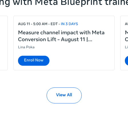
ng with Meta Blueprint train
AUG 11 - 5:00 AM - EDT
IN 3 DAYS
A
Measure channel impact with Meta
M
Conversion Lift - August 11 |
C
Lina Poka
L
Enroll Now
View All