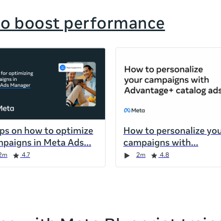
to boost performance
ips on how to optimize
How to personalize yo
paigns in Meta Ads
campaigns with
2m
4.7
2m
4.8