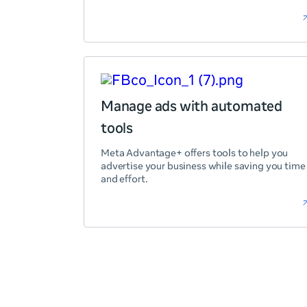
Manage ads with automated
tools
Meta Advantage+ offers tools to help you
advertise your business while saving you time
and effort.