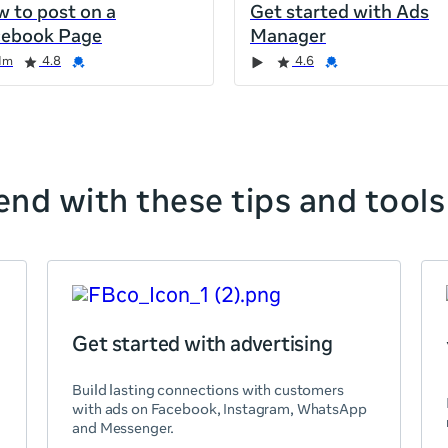
 to post on a
Get started with Ads
cebook Page
Manager
1m
4.8
4.6
nd with these tips and tools
Get started with advertising
Build lasting connections with customers
with ads on Facebook, Instagram, WhatsApp
and Messenger.