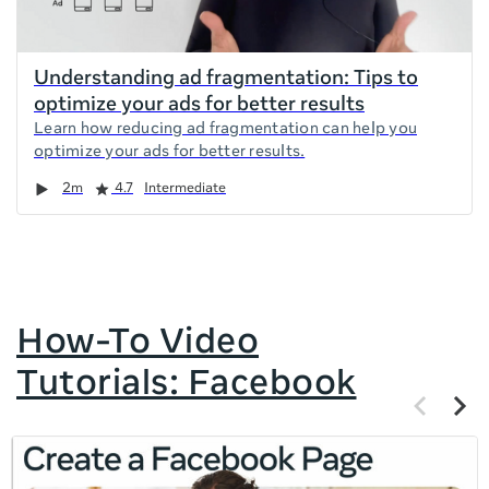
Understanding ad fragmentation: Tips to
optimize your ads for better results
Learn how reducing ad fragmentation can help you
optimize your ads for better results.
Duration
Rating
2m
4.7
Intermediate
How-To Video
Tutorials: Facebook
Previous
Next
items
items
If
this