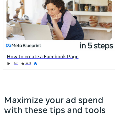
list
is
too
long
for
the
page,
you
can
How to create a Facebook Page
scroll
Duration
Rating
Credential
Duration
Rating
Credential
Rating
Credential
Rating
Credential
1m
4.8
it
left
and
right
Maximize your ad spend
with these tips and tools