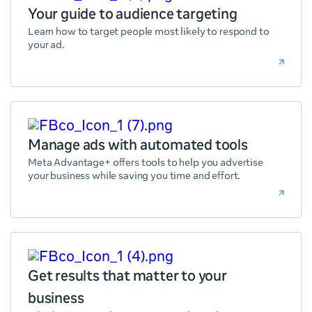
Your guide to audience targeting
Learn how to target people most likely to respond to
your ad.
Manage ads with automated tools
Meta Advantage+ offers tools to help you advertise
your business while saving you time and effort.
Get results that matter to your
business