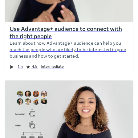
Use Advantage+ audience to connect with
the right people
Learn about how Advantage+ audience can help you
reach the people who are likely to be interested in your
business and how to get started.
Duration
Rating
1m
4.8
Intermediate