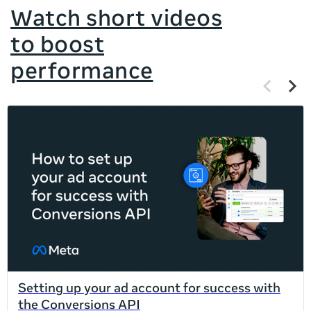
Watch short videos
to boost
performance
Previous
Next
items
items
If
this
list
is
too
long
for
the
page,
you
can
Setting up your ad account for success with
scroll
the Conversions API