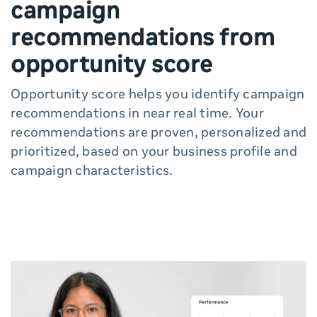
campaign
recommendations from
opportunity score
Opportunity score helps you identify campaign
recommendations in near real time. Your
recommendations are proven, personalized and
prioritized, based on your business profile and
campaign characteristics.