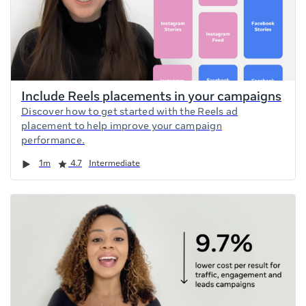
Include Reels placements in your campaigns
Discover how to get started with the Reels ad
placement to help improve your campaign
performance.
Duration
Rating
1m
4.7
Intermediate