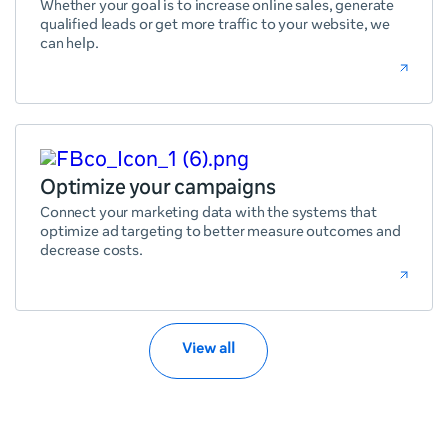
Whether your goal is to increase online sales, generate
qualified leads or get more traffic to your website, we
can help.
Optimize your campaigns
Connect your marketing data with the systems that
optimize ad targeting to better measure outcomes and
decrease costs.
View all