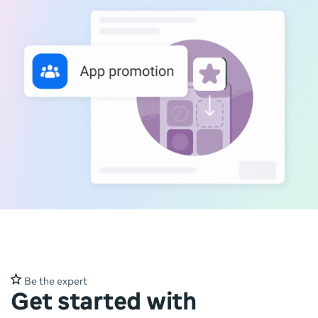
Be the expert
Get started with