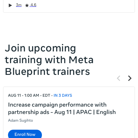
it
Duration
Rating
Duration
Rating
Duration
Rating
Duration
Rating
3m
4.6
left
and
right
Join upcoming
training with Meta
Blueprint trainers
Previous
Next
items
items
If
AUG 11 - 1:00 AM - EDT
IN 3 DAYS
this
list
Increase campaign performance with
is
partnership ads - Aug 11 | APAC | English
too
Adam Sugihto
long
for
Enroll Now