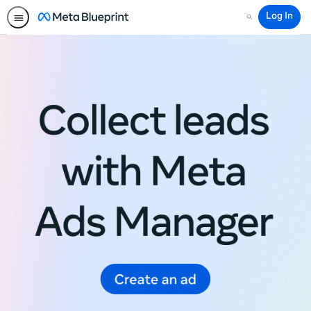
Log In
Search
Meta
Blueprint