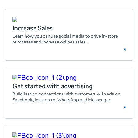
Increase Sales
Learn how you can use social media to drive in-store
purchases and increase onlines sales.
Get started with advertising
Build lasting connections with customers with ads on
Facebook, Instagram, WhatsApp and Messenger.