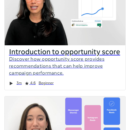
Introduction to opportunity score
Discover how opportunity score provides
recommendations that can help improve
campaign performance.
Duration
Rating
3m
4.6
Beginner