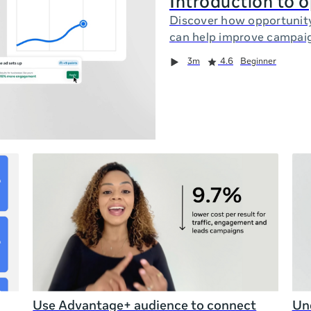
Introduction to 
Discover how opportunit
can help improve campai
3m
4.6
Beginner
Use Advantage+ audience to connect
Und