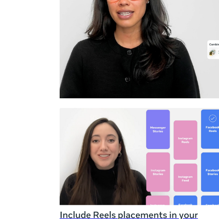
Duration
Rating
Include Reels placements in your