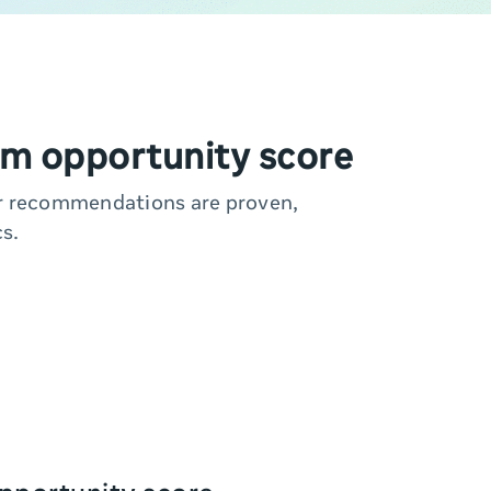
m opportunity score
ur recommendations are proven,
s.