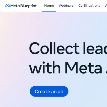
Home
Webinars
Certifications
Meta
Blueprint