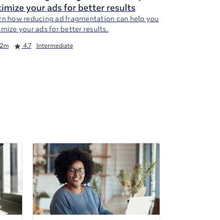
imize your ads for better results
rn how reducing ad fragmentation can help you
mize your ads for better results.
2m
4.7
Intermediate