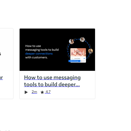
ur
How to use messaging
tools to build deeper
2m
4.7