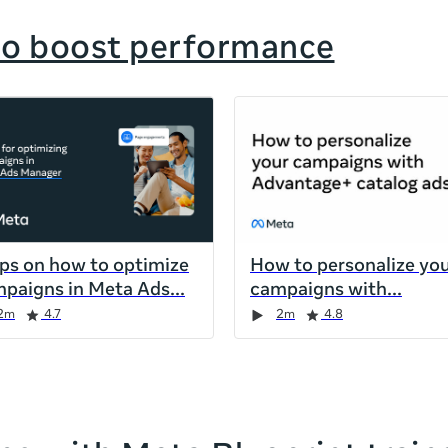
to boost performance
ips on how to optimize
How to personalize yo
paigns in Meta Ads
campaigns with
2m
4.7
2m
4.8