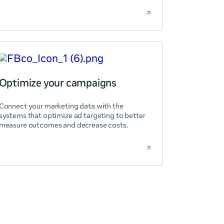
Optimize your campaigns
Connect your marketing data with the
systems that optimize ad targeting to better
measure outcomes and decrease costs.