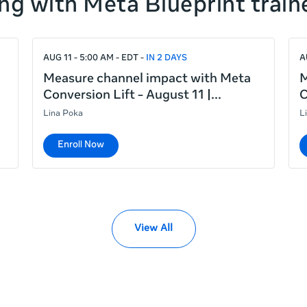
ng with Meta Blueprint train
AUG 11 - 5:00 AM - EDT
IN 2 DAYS
A
Measure channel impact with Meta
M
Conversion Lift - August 11 |
C
Lina Poka
L
Enroll Now
View All