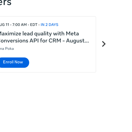
ers
UG 11 - 7:00 AM - EDT
IN 2 DAYS
AUG 12 - 7:00
aximize lead quality with Meta
Meta Adva
Next
onversions API for CRM - August
generatin
items
ina Poka
Lina Poka
Enroll Now
Enroll No