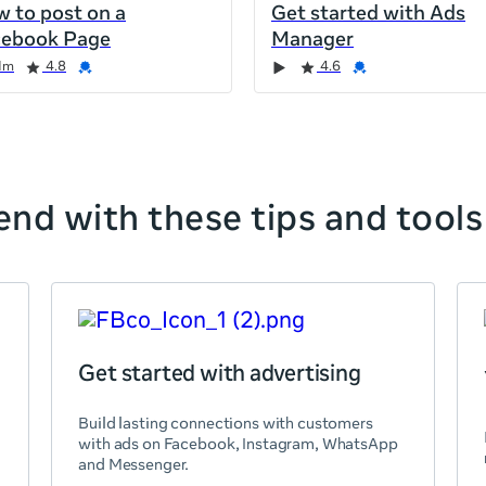
 to post on a
Get started with Ads
cebook Page
Manager
1m
4.8
4.6
nd with these tips and tools
Get started with advertising
Build lasting connections with customers
with ads on Facebook, Instagram, WhatsApp
and Messenger.