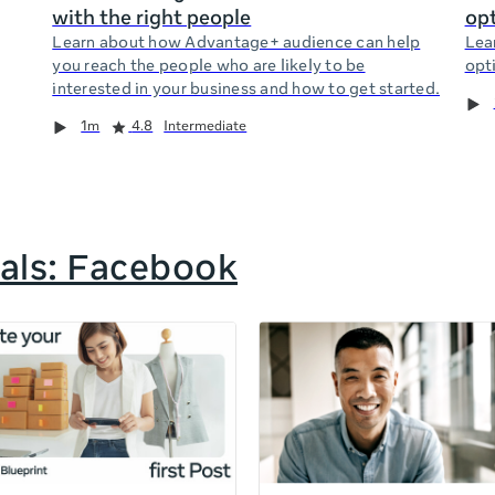
with the right people
opt
Learn about how Advantage+ audience can help
Lea
you reach the people who are likely to be
opti
interested in your business and how to get started.
1m
4.8
Intermediate
als: Facebook