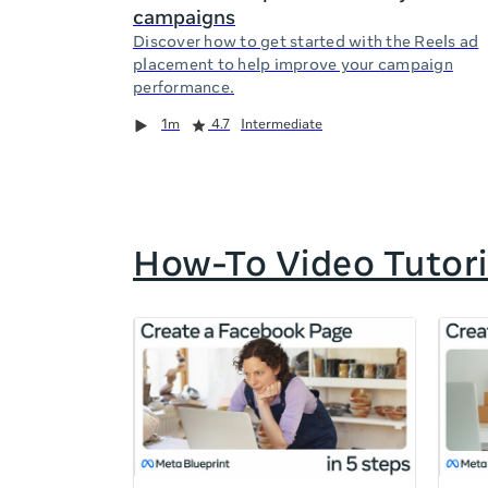
campaigns
Discover how to get started with the Reels ad
placement to help improve your campaign
performance.
Duration
Rating
Duration
Rating
Duration
Rating
1m
4.7
Intermediate
How-To Video Tutori
If
this
list
is
too
long
for