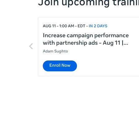
Join upcoming traini
right
If
AUG 11 - 1:00 AM - EDT
IN 2 DAYS
this
list
Increase campaign performance
Previous
is
with partnership ads - Aug 11 |
items
too
Adam Sugihto
long
for
Enroll Now
the
page,
you
can
scroll
it
left
and
right