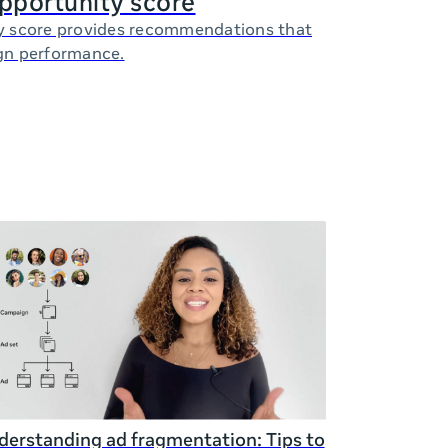
opportunity score
y score provides recommendations that
gn performance.
erstanding ad fragmentation: Tips to