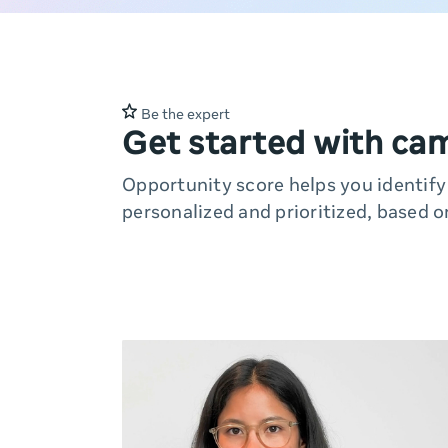
Be the expert
Get started with ca
Opportunity score helps you identif
personalized and prioritized, based o