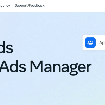
Agency
Support/Feedback