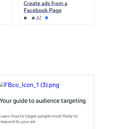
Create ads from a
Facebook Page
4.7
Your guide to audience targeting
Learn how to target people most likely to
respond to your ad.