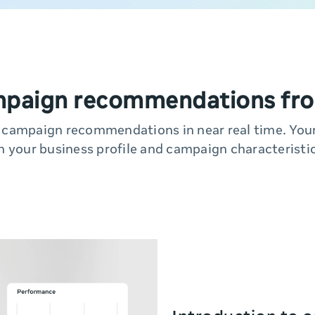
mpaign recommendations fro
y campaign recommendations in near real time. Yo
n your business profile and campaign characteristic