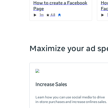
How to create a Facebook
How
the
Page
Fa
page,
Duration
Rating
Credential
Duration
Rating
Credential
Rating
Credential
Rating
Credential
1m
4.8
you
can
scroll
it
left
and
Maximize your ad spe
right
Increase Sales
Learn how you can use social media to drive
in-store purchases and increase onlines sales.