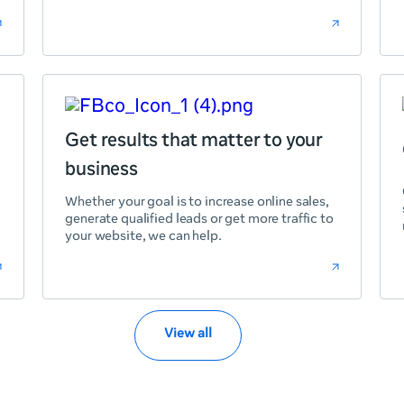
Get results that matter to your
business
Whether your goal is to increase online sales,
generate qualified leads or get more traffic to
your website, we can help.
View all