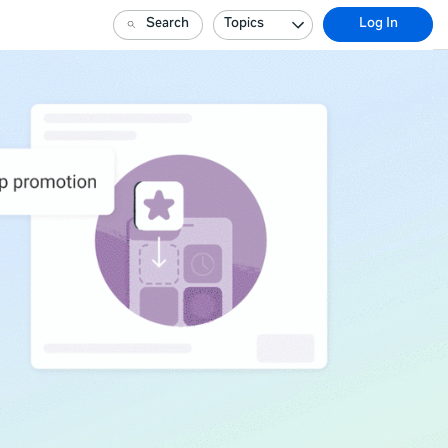
Search
Topics
Log In