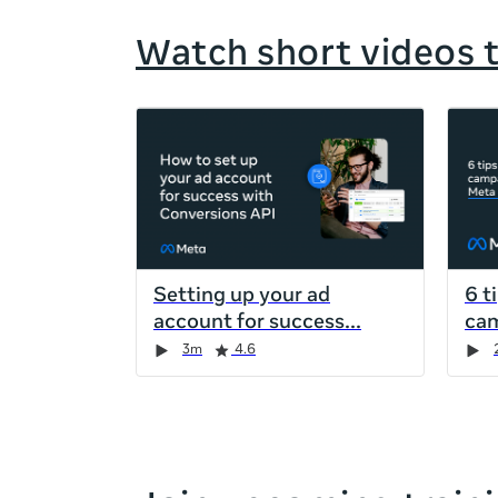
Watch short videos 
If
this
list
is
too
long
for
Setting up your ad
6 t
the
account for success
cam
page,
Duration
Rating
Duration
Rating
Duration
Rating
Duration
Rating
3m
4.6
you
can
scroll
it
left
and