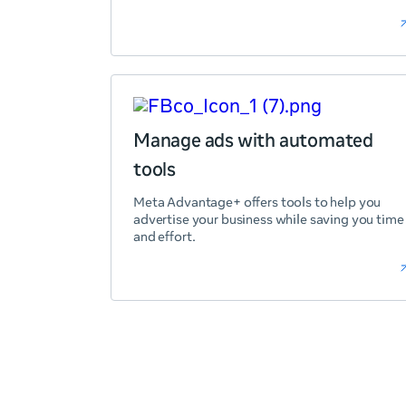
Manage ads with automated
tools
Meta Advantage+ offers tools to help you
advertise your business while saving you time
and effort.