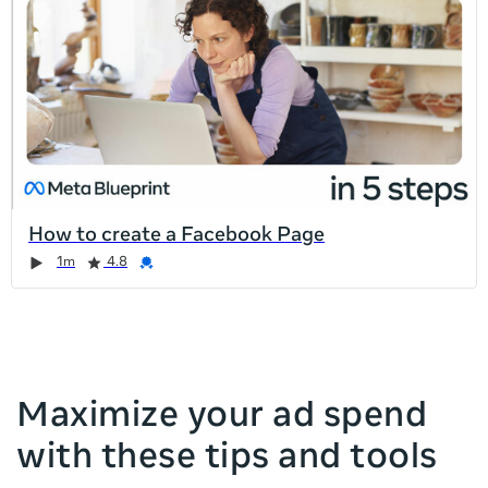
list
is
too
long
for
the
page,
you
can
How to create a Facebook Page
scroll
Duration
Rating
Credential
Duration
Rating
Credential
Rating
Credential
Rating
Credential
1m
4.8
it
left
and
right
Maximize your ad spend
with these tips and tools