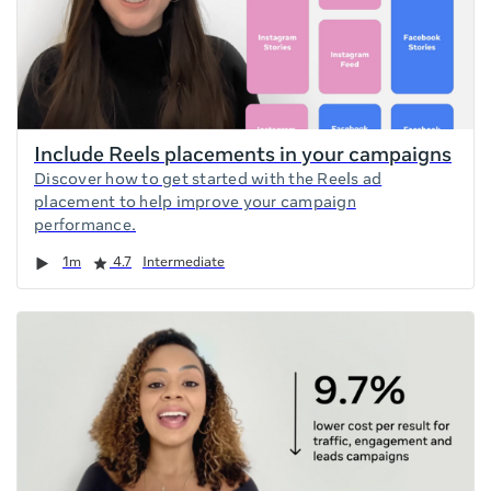
Include Reels placements in your campaigns
Discover how to get started with the Reels ad
placement to help improve your campaign
performance.
Duration
Rating
1m
4.7
Intermediate