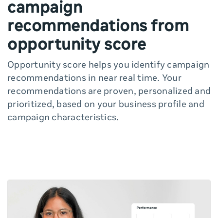
campaign
recommendations from
opportunity score
Opportunity score helps you identify campaign
recommendations in near real time. Your
recommendations are proven, personalized and
prioritized, based on your business profile and
campaign characteristics.