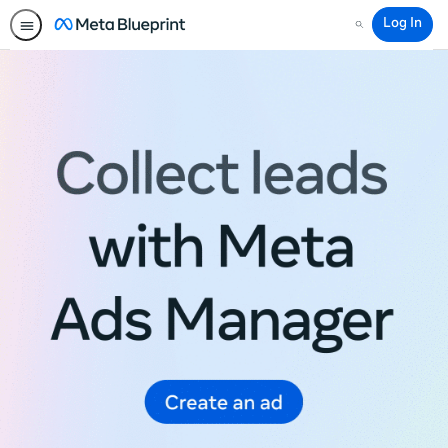
Log In
Search
Meta
Blueprint