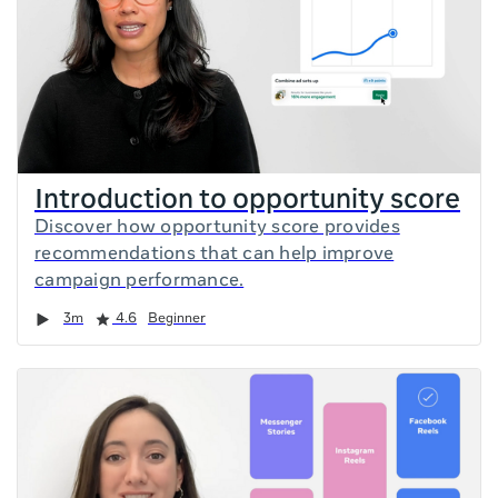
Introduction to opportunity score
Discover how opportunity score provides
recommendations that can help improve
campaign performance.
Duration
Rating
3m
4.6
Beginner