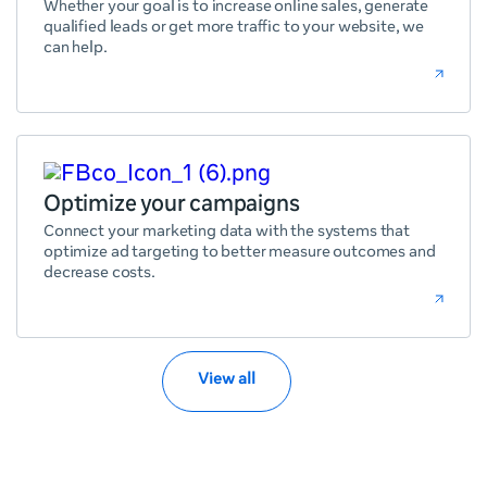
Whether your goal is to increase online sales, generate
qualified leads or get more traffic to your website, we
can help.
Optimize your campaigns
Connect your marketing data with the systems that
optimize ad targeting to better measure outcomes and
decrease costs.
View all