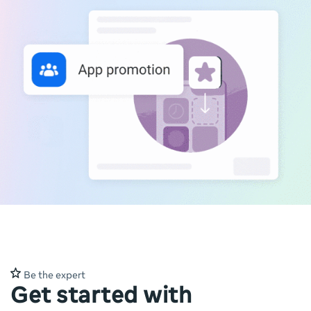
Be the expert
Get started with