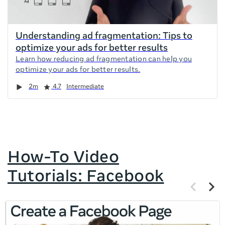
Understanding ad fragmentation: Tips to
optimize your ads for better results
Learn how reducing ad fragmentation can help you
optimize your ads for better results.
Duration
Rating
2m
4.7
Intermediate
How-To Video
Tutorials: Facebook
Previous
Next
items
items
If
this