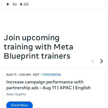
it
Duration
Rating
Duration
Rating
Duration
Rating
Duration
Rating
3m
4.6
left
and
right
Join upcoming
training with Meta
Blueprint trainers
Previous
Next
items
items
If
AUG 11 - 1:00 AM - EDT
TOMORROW
this
list
Increase campaign performance with
is
partnership ads - Aug 11 | APAC | English
too
Adam Sugihto
long
for
Enroll Now