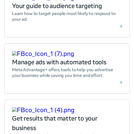
Your guide to audience targeting
Learn how to target people most likely to respond to
your ad.
Manage ads with automated tools
Meta Advantage+ offers tools to help you advertise
your business while saving you time and effort.
Get results that matter to your
business