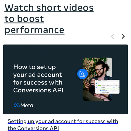
Watch short videos
to boost
performance
Previous
Next
items
items
If
this
list
is
too
long
for
the
page,
you
can
Setting up your ad account for success with
scroll
the Conversions API