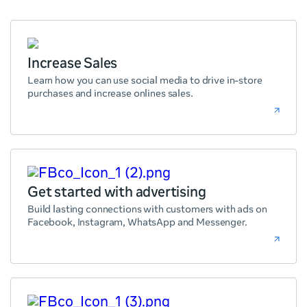
Increase Sales
Learn how you can use social media to drive in-store
purchases and increase onlines sales.
Get started with advertising
Build lasting connections with customers with ads on
Facebook, Instagram, WhatsApp and Messenger.