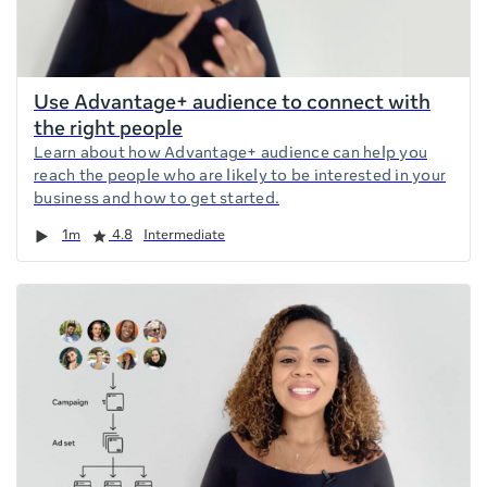
Use Advantage+ audience to connect with
the right people
Learn about how Advantage+ audience can help you
reach the people who are likely to be interested in your
business and how to get started.
Duration
Rating
1m
4.8
Intermediate