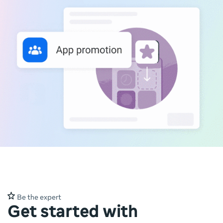
Be the expert
Get started with