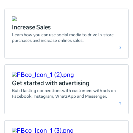
Increase Sales
Learn how you can use social media to drive in-store
purchases and increase onlines sales.
Get started with advertising
Build lasting connections with customers with ads on
Facebook, Instagram, WhatsApp and Messenger.