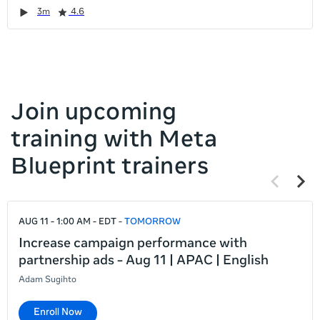
it
Duration
Rating
Duration
Rating
Duration
Rating
Duration
Rating
3m
4.6
left
and
right
Join upcoming
training with Meta
Blueprint trainers
Previous
Next
items
items
If
AUG 11 - 1:00 AM - EDT
TOMORROW
this
list
Increase campaign performance with
is
partnership ads - Aug 11 | APAC | English
too
Adam Sugihto
long
for
Enroll Now