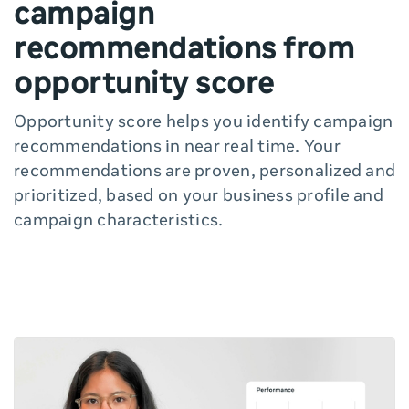
campaign
recommendations from
opportunity score
Opportunity score helps you identify campaign
recommendations in near real time. Your
recommendations are proven, personalized and
prioritized, based on your business profile and
campaign characteristics.