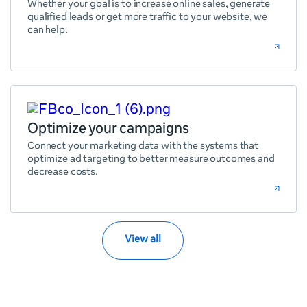
Whether your goal is to increase online sales, generate
qualified leads or get more traffic to your website, we
can help.
Optimize your campaigns
Connect your marketing data with the systems that
optimize ad targeting to better measure outcomes and
decrease costs.
View all