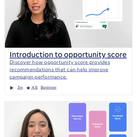
Introduction to opportunity score
Discover how opportunity score provides
recommendations that can help improve
campaign performance.
Duration
Rating
3m
4.6
Beginner