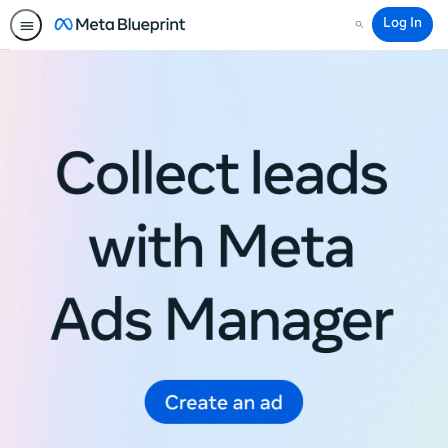
Log In
Search
Meta
Blueprint