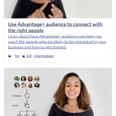
Use Advantage+ audience to connect with
the right people
Learn about how Advantage+ audience can help you
reach the people who are likely to be interested in your
business and how to get started.
Duration
Rating
1m
4.8
Intermediate