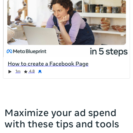
list
is
too
long
for
the
page,
you
can
How to create a Facebook Page
scroll
Duration
Rating
Credential
Duration
Rating
Credential
Rating
Credential
Rating
Credential
1m
4.8
it
left
and
right
Maximize your ad spend
with these tips and tools