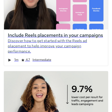
Include Reels placements in your campaigns
Discover how to get started with the Reels ad
placement to help improve your campaign
performance.
Duration
Rating
1m
4.7
Intermediate