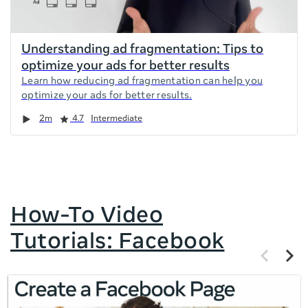
Understanding ad fragmentation: Tips to
optimize your ads for better results
Learn how reducing ad fragmentation can help you
optimize your ads for better results.
Duration
Rating
2m
4.7
Intermediate
How-To Video
Tutorials: Facebook
Previous
Next
items
items
If
this