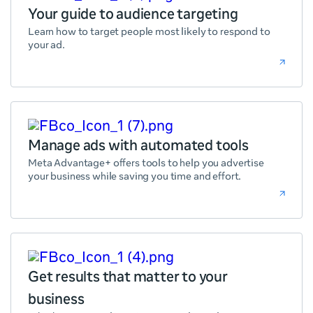
Your guide to audience targeting
Learn how to target people most likely to respond to
your ad.
Manage ads with automated tools
Meta Advantage+ offers tools to help you advertise
your business while saving you time and effort.
Get results that matter to your
business