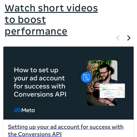
Watch short videos
to boost
performance
Previous
Next
items
items
If
this
list
is
too
long
for
the
page,
you
can
Setting up your ad account for success with
scroll
the Conversions API