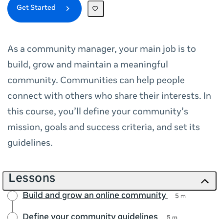
Get Started
As a community manager, your main job is to
build, grow and maintain a meaningful
community. Communities can help people
connect with others who share their interests. In
this course, you’ll define your community’s
mission, goals and success criteria, and set its
guidelines.
Lessons
Build and grow an online community
5 m
Define your community guidelines
5 m