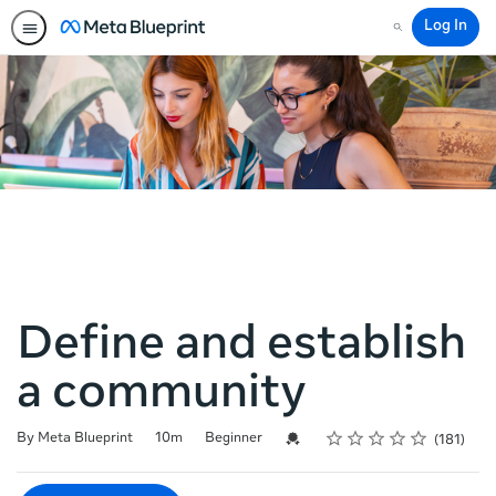
Log In
Search
Define and establish
a community
Rating
1 star
2 stars
3 stars
4 stars
5 stars
Duration
Difficulty
Average rating: 4.8
181 reviews
Credential For Completion
By Meta Blueprint
10m
Beginner
181