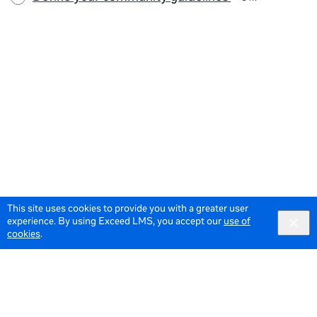
This site uses cookies to provide you with a greater user
experience. By using Exceed LMS, you accept our
use of
cookies
.