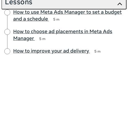
Lessons
How to use Meta Ads Manager to set a budget
and a schedule
5 m
How to choose ad placements in Meta Ads
Manager
5 m
How to improve your ad delivery
5 m