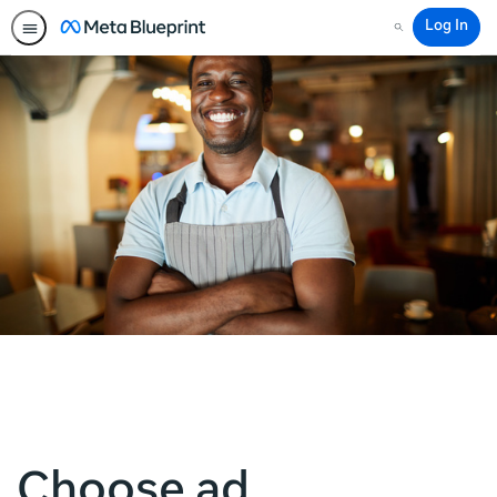
Log In
Search
Choose ad