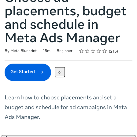
placements, budget
and schedule in
Meta Ads Manager
Rating
1 star
2 stars
3 stars
4 stars
5 stars
Duration
Difficulty
Average rating: 4.8
215 reviews
By Meta Blueprint
15m
Beginner
215
Get Started
Learn how to choose placements and set a
budget and schedule for ad campaigns in Meta
Ads Manager.