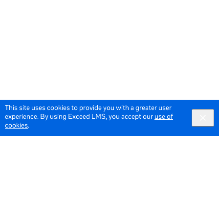
This site uses cookies to provide you with a greater user
experience. By using Exceed LMS, you accept our
use of
cookies
.
© 2026 Meta All Rights Reserved.
Terms of Service
Data Policy