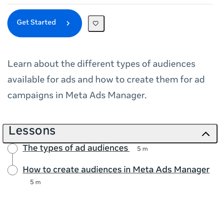
Get Started
Learn about the different types of audiences
available for ads and how to create them for ad
campaigns in Meta Ads Manager.
Lessons
The types of ad audiences
5 m
How to create audiences in Meta Ads Manager
5 m