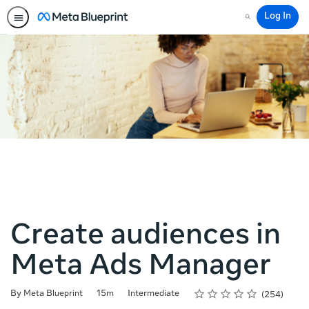
Log In
Search
Create audiences in
Meta Ads Manager
Rating
1 star
2 stars
3 stars
4 stars
5 stars
Duration
Difficulty
Average rating: 4.8
254 reviews
By Meta Blueprint
15m
Intermediate
254