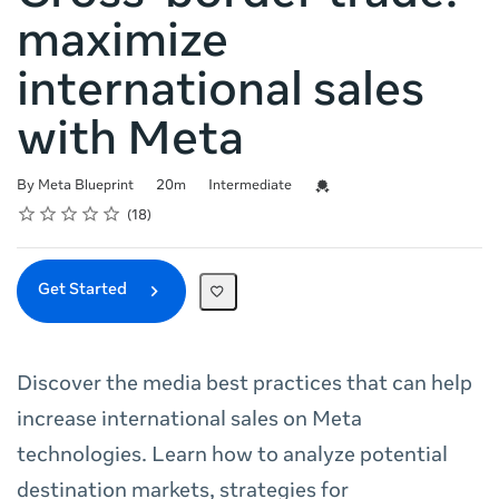
maximize
international sales
with Meta
Duration
Difficulty
Credential For Completion
By Meta Blueprint
20m
Intermediate
Rating
1 star
2 stars
3 stars
4 stars
5 stars
Average rating: 4.7
18 reviews
18
Get Started
Discover the media best practices that can help
increase international sales on Meta
technologies. Learn how to analyze potential
destination markets, strategies for