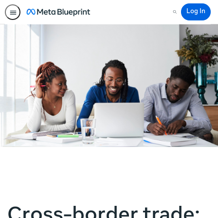
Log In
Search
Cross-border trade: