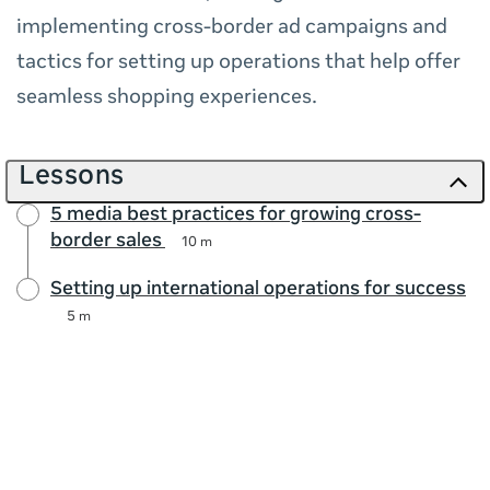
implementing cross-border ad campaigns and
tactics for setting up operations that help offer
seamless shopping experiences.
Lessons
5 media best practices for growing cross-
border sales
10 m
Setting up international operations for success
5 m