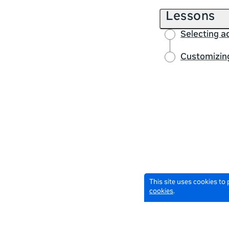
Lessons
Selecting 
Customizing
This site uses cookies to
cookies
.