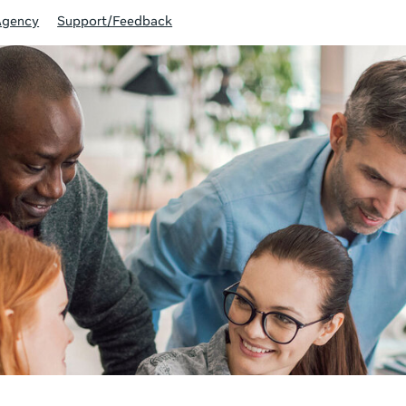
Agency
Support/Feedback