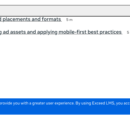
ad placements and formats
5 m
 ad assets and applying mobile-first best practices
5
 provide you with a greater user experience. By using Exceed LMS, you ac