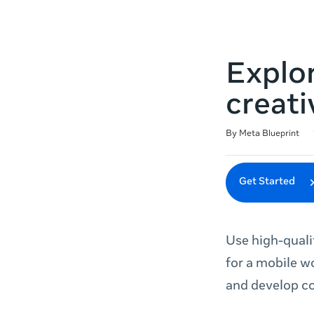
Explor
creati
Duration
Difficulty
Average rating: 4.9
94 reviews
By Meta Blueprint
Get Started
Use high-quali
for a mobile w
and develop co