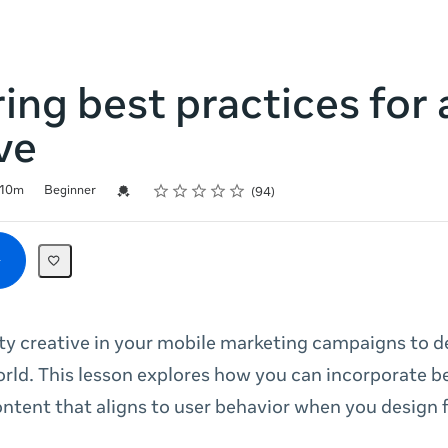
ing best practices for 
ve
Rating
1 star
2 stars
3 stars
4 stars
5 stars
Credential For Completion
10m
Beginner
94
ty creative in your mobile marketing campaigns to 
orld. This lesson explores how you can incorporate b
ntent that aligns to user behavior when you design 