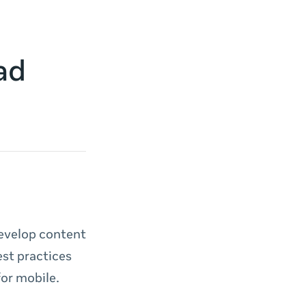
ad
develop content
est practices
for mobile.