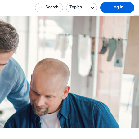
Search
Topics
Log In