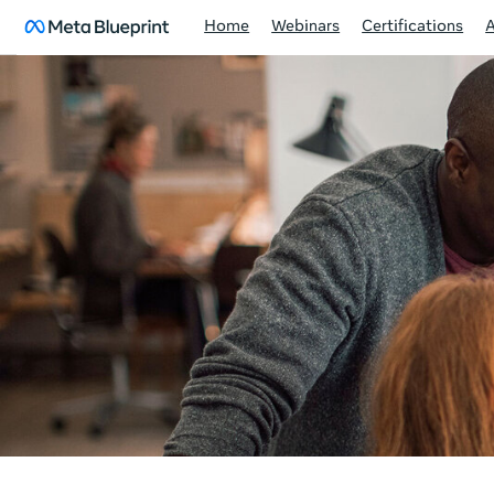
Home
Webinars
Certifications