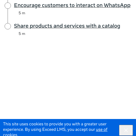
Encourage customers to interact on WhatsApp
5 m
Share products and services with a catalog
5 m
This site uses cookies to provide you with a greater user
experience. By using Exceed LMS, you accept our
use of
cookies
.