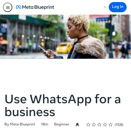
Log In
Search
Use WhatsApp for a
business
Rating
1 star
2 stars
3 stars
4 stars
5 stars
Duration
Difficulty
Average rating: 4.9
158 reviews
Credential For Completion
By Meta Blueprint
18m
Beginner
158