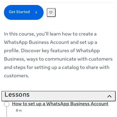
Get Started
In this course, you’ll learn how to create a
WhatsApp Business Account and set up a
profile. Discover key features of WhatsApp
Business, ways to communicate with customers
and steps for setting up a catalog to share with
customers.
Lessons
How to set up a WhatsApp Business Account
8 m