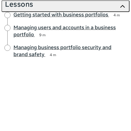
Lessons
Getting started with business portfolios
4 m
Managing users and accounts in a business
portfolio
9 m
Managing business portfolio security and
brand safety
4 m