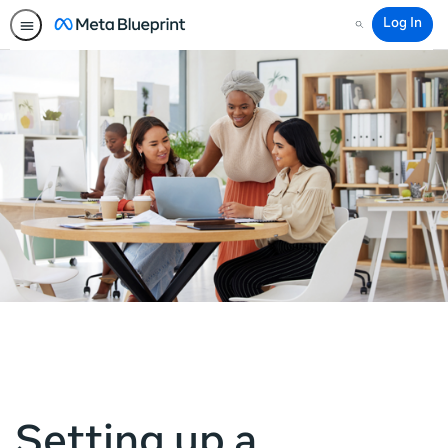
Log In
Search
Setting up a