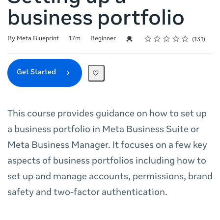
business portfolio
Rating
1 star
2 stars
3 stars
4 stars
5 stars
Duration
Difficulty
Average rating: 4.8
131 reviews
Credential For Completion
By Meta Blueprint
17m
Beginner
131
Get Started
This course provides guidance on how to set up
a business portfolio in Meta Business Suite or
Meta Business Manager. It focuses on a few key
aspects of business portfolios including how to
set up and manage accounts, permissions, brand
safety and two-factor authentication.