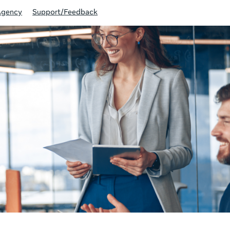
Agency
Support/Feedback