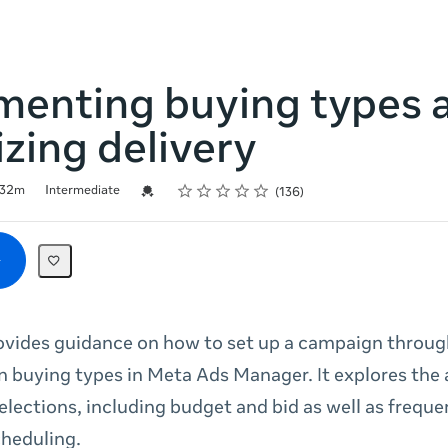
menting buying types 
zing delivery
Rating
1 star
2 stars
3 stars
4 stars
5 stars
Credential For Completion
32m
Intermediate
136
ovides guidance on how to set up a campaign throug
n buying types in Meta Ads Manager. It explores the 
elections, including budget and bid as well as frequ
cheduling.