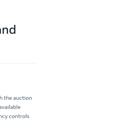
and
h the auction
available
ency controls