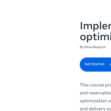
Imple
optimi
Duration
Difficulty
Average rating: 4.7
136 reviews
By Meta Blueprint
Get Started
This course pr
and reservatio
optimization s
and delivery s