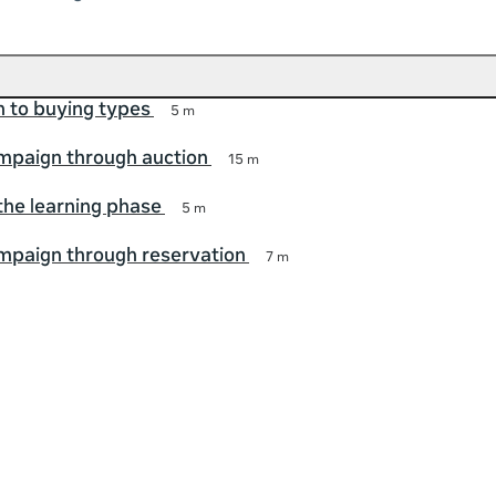
n to buying types
5 m
mpaign through auction
15 m
 the learning phase
5 m
mpaign through reservation
7 m