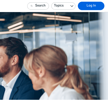
Search
Topics
Log In