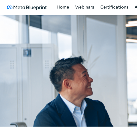
Home
Webinars
Certifications