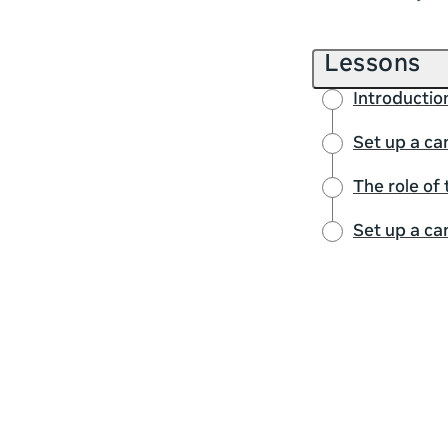
Lessons
Introductio
Set up a ca
The role of
Set up a ca