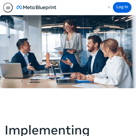
Log In
Search
Implementing