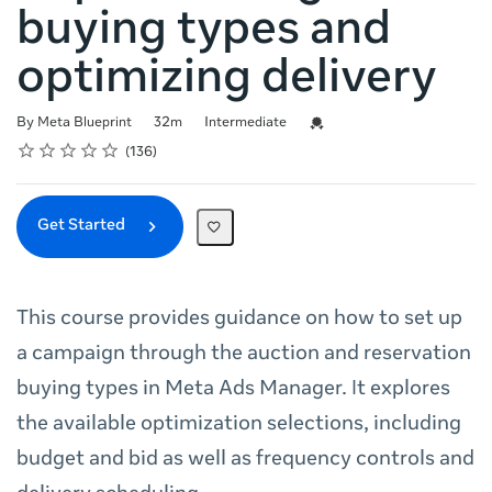
buying types and
optimizing delivery
Duration
Difficulty
Credential For Completion
By Meta Blueprint
32m
Intermediate
Rating
1 star
2 stars
3 stars
4 stars
5 stars
Average rating: 4.7
136 reviews
136
Get Started
This course provides guidance on how to set up
a campaign through the auction and reservation
buying types in Meta Ads Manager. It explores
the available optimization selections, including
budget and bid as well as frequency controls and