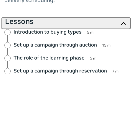
delivery scheduling.
Lessons
Introduction to buying types
5 m
Set up a campaign through auction
15 m
The role of the learning phase
5 m
Set up a campaign through reservation
7 m