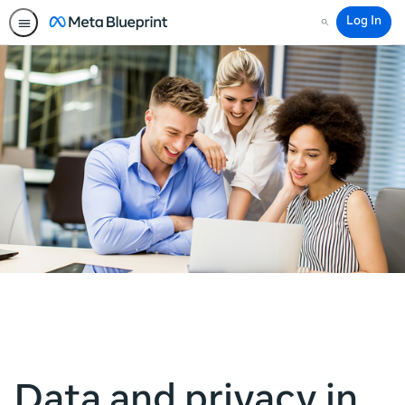
Log In
Search
Data and privacy in