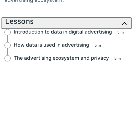
advertising ecosystem.
Lessons
Introduction to data in digital advertising
5 m
How data is used in advertising
5 m
The advertising ecosystem and privacy
5 m