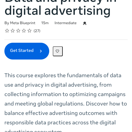
digital advertising
Duration
Difficulty
Credential For Completion
By Meta Blueprint
15m
Intermediate
Rating
1 star
2 stars
3 stars
4 stars
5 stars
Average rating: 4.9
27 reviews
27
Get Started
This course explores the fundamentals of data
use and privacy in digital advertising, from
collecting information to optimizing campaigns
and meeting global regulations. Discover how to
balance effective advertising outcomes with
responsible data practices across the digital