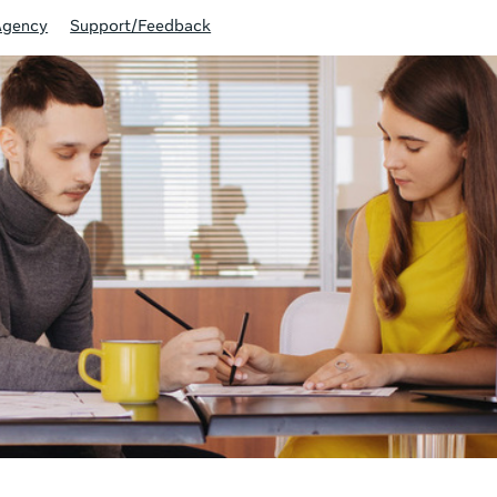
Agency
Support/Feedback