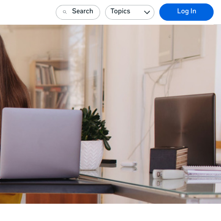
Search
Topics
Log In