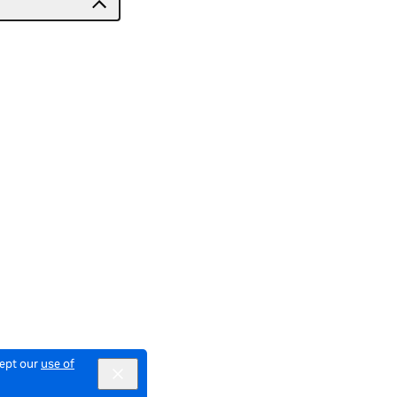
cept our
use of