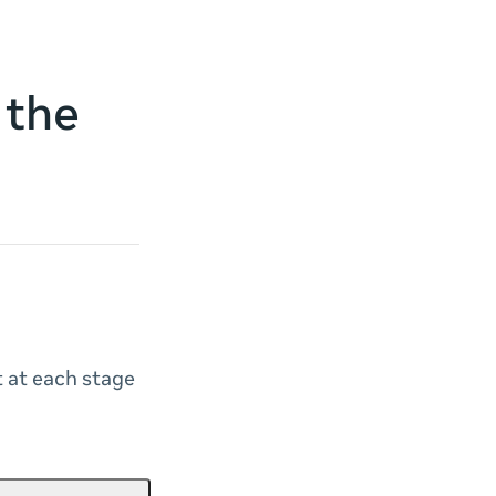
 the
t at each stage