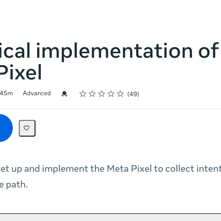
cal implementation of
Pixel
Rating
1 star
2 stars
3 stars
4 stars
5 stars
Credential For Completion
45m
Advanced
49
et up and implement the Meta Pixel to collect inten
e path.