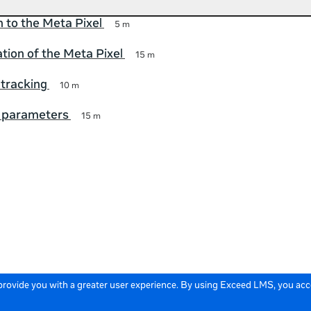
n to the Meta Pixel
5 m
ion of the Meta Pixel
15 m
tracking
10 m
 parameters
15 m
 provide you with a greater user experience. By using Exceed LMS, you ac