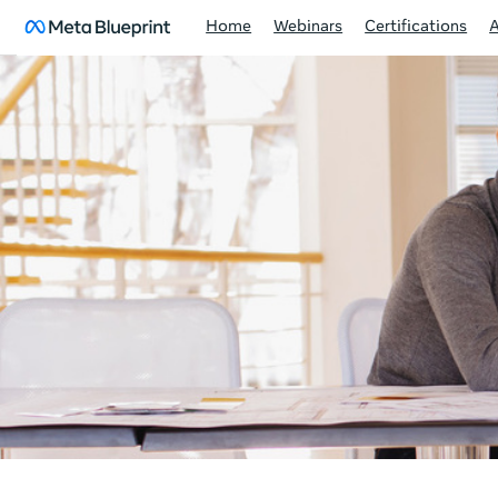
Home
Webinars
Certifications