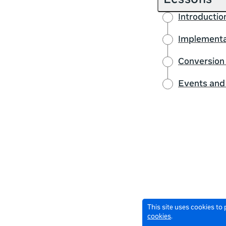
Lessons
Introductio
Implementat
Conversion 
Events and
This site uses cookies to
cookies
.