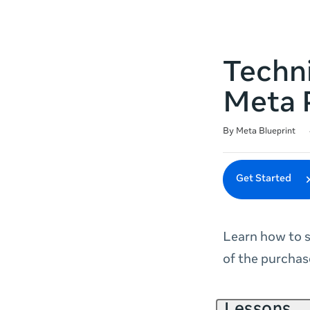
Techni
Meta 
Duration
Difficulty
Average rating: 4.7
49 reviews
By Meta Blueprint
Get Started
Learn how to s
of the purchas