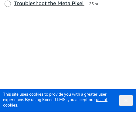
Troubleshoot the Meta Pixel
25 m
This site uses cookies to provide you with a greater user
experience. By using Exceed LMS, you accept our
use of
cookies
.