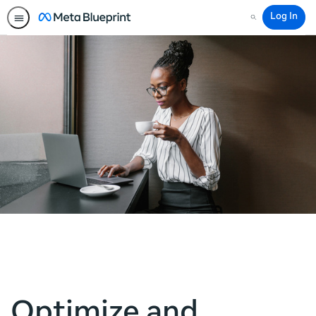
Log In
Search
Optimize and