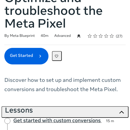
troubleshoot the
Meta Pixel
Rating
1 star
2 stars
3 stars
4 stars
5 stars
Duration
Difficulty
Average rating: 4.9
27 reviews
Credential For Completion
By Meta Blueprint
40m
Advanced
27
Get Started
Discover how to set up and implement custom
conversions and troubleshoot the Meta Pixel.
Lessons
Get started with custom conversions
15 m