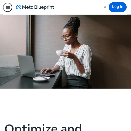
Log In
Search
Optimize and