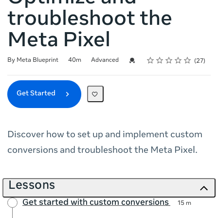
troubleshoot the
Meta Pixel
Rating
1 star
2 stars
3 stars
4 stars
5 stars
Duration
Difficulty
Average rating: 4.9
27 reviews
Credential For Completion
By Meta Blueprint
40m
Advanced
27
Get Started
Discover how to set up and implement custom
conversions and troubleshoot the Meta Pixel.
Lessons
Get started with custom conversions
15 m