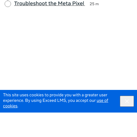
Troubleshoot the Meta Pixel
25 m
This site uses cookies to provide you with a greater user
experience. By using Exceed LMS, you accept our
use of
cookies
.