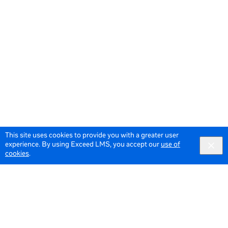
This site uses cookies to provide you with a greater user
experience. By using Exceed LMS, you accept our
use of
cookies
.
© 2026 Meta All Rights Reserved.
Terms of Service