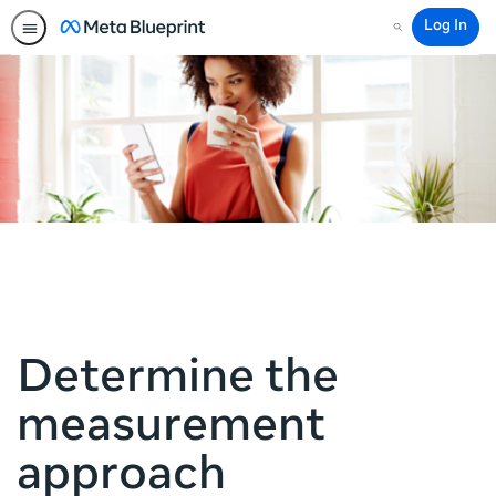
Log In
Search
Determine the
measurement
approach