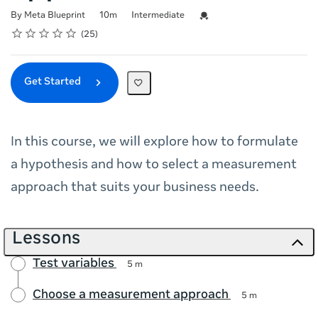
Duration
Difficulty
Credential For Completion
By Meta Blueprint
10m
Intermediate
Rating
1 star
2 stars
3 stars
4 stars
5 stars
Average rating: 4.9
25 reviews
25
Get Started
In this course, we will explore how to formulate
a hypothesis and how to select a measurement
approach that suits your business needs.
Lessons
Test variables
5 m
Choose a measurement approach
5 m