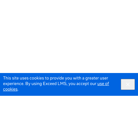
This site uses cookies to provide you with a greater user
experience. By using Exceed LMS, you accept our
use of
cookies
.
© 2026 Meta All Rights Reserved.
Terms of Service