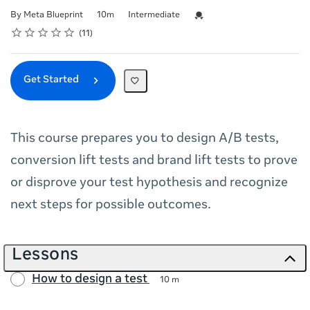
Duration
Difficulty
Credential For Completion
By Meta Blueprint
10m
Intermediate
Rating
1 star
2 stars
3 stars
4 stars
5 stars
Average rating: 5.0
11 reviews
11
Get Started
This course prepares you to design A/B tests,
conversion lift tests and brand lift tests to prove
or disprove your test hypothesis and recognize
next steps for possible outcomes.
Lessons
How to design a test
10 m