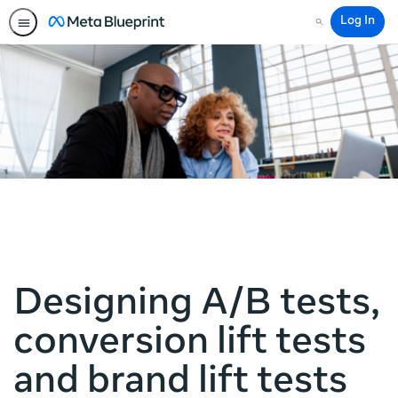
Log In
Search
Designing A/B tests,
conversion lift tests
and brand lift tests