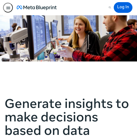
Log In
Search
Generate insights to
make decisions
based on data