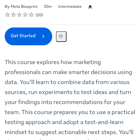
Duration
Difficulty
Credential For Completion
By Meta Blueprint
30m
Intermediate
Rating
1 star
2 stars
3 stars
4 stars
5 stars
Average rating: 5.0
20 reviews
20
Get Started
This course explores how marketing
professionals can make smarter decisions using
data. You'll learn to combine data from various
sources, run experiments to test ideas and turn
your findings into recommendations for your
team. This course prepares you to use a practical
testing approach and adopt a test-and-learn
mindset to suggest actionable next steps. You'll