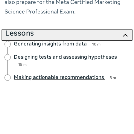
also prepare for the Meta Certified Marketing
Science Professional Exam.
Lessons
Generating insights from data
10 m
Designing tests and assessing hypotheses
15 m
Making actionable recommendations
5 m