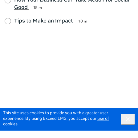
How Your Business Can Take Action for Social
Good
15 m
Tips to Make an Impact
10 m
This site uses cookies to provide you with a greater user
experience. By using Exceed LMS, you accept our
use of
cookies
.