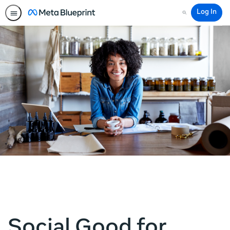
Log In
Search
Social Good for