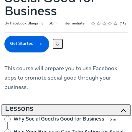
Business
Rating
1 star
2 stars
3 stars
4 stars
5 stars
Duration
Difficulty
Average rating: 4.9
13 reviews
By Facebook Blueprint
30m
Intermediate
13
Get Started
This course will prepare you to use Facebook
apps to promote social good through your
business.
Lessons
Why Social Good is Good for Business
5 m