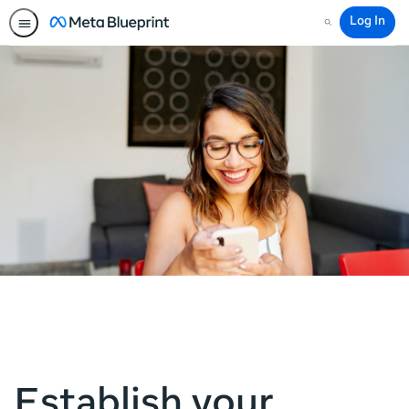
Log In
Search
Establish your