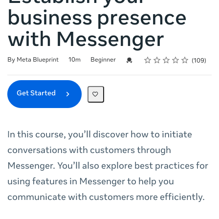
business presence
with Messenger
Rating
1 star
2 stars
3 stars
4 stars
5 stars
Duration
Difficulty
Average rating: 4.7
109 reviews
Credential For Completion
By Meta Blueprint
10m
Beginner
109
Get Started
In this course, you’ll discover how to initiate
conversations with customers through
Messenger. You’ll also explore best practices for
using features in Messenger to help you
communicate with customers more efficiently.