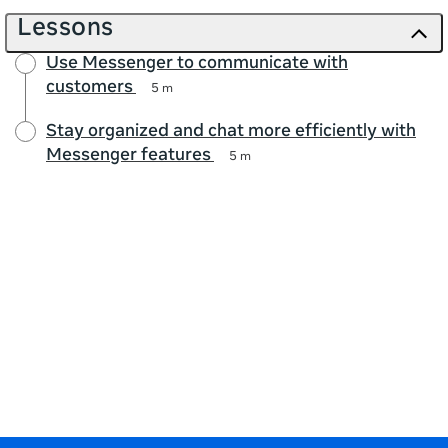
Lessons
Use Messenger to communicate with
customers
5 m
Stay organized and chat more efficiently with
Messenger features
5 m