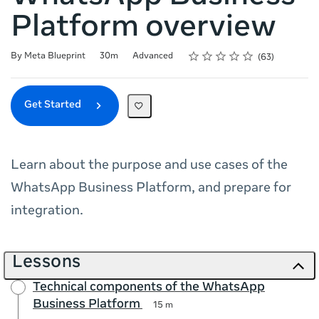
Platform overview
Rating
1 star
2 stars
3 stars
4 stars
5 stars
Duration
Difficulty
Average rating: 4.7
63 reviews
By Meta Blueprint
30m
Advanced
63
Get Started
Learn about the purpose and use cases of the
WhatsApp Business Platform, and prepare for
integration.
Lessons
Technical components of the WhatsApp
Business Platform
15 m