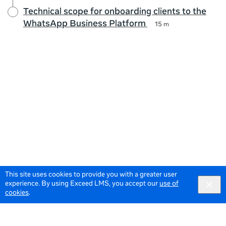
Technical scope for onboarding clients to the
WhatsApp Business Platform
15 m
This site uses cookies to provide you with a greater user
experience. By using Exceed LMS, you accept our
use of
cookies
.