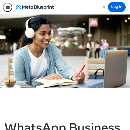
Log In
Search
WhatsApp Business