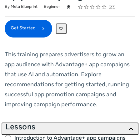
Rating
1 star
2 stars
3 stars
4 stars
5 stars
Difficulty
Average rating: 5.0
23 reviews
Credential For Completion
By Meta Blueprint
Beginner
23
Get Started
This training prepares advertisers to grow an
app audience with Advantage+ app campaigns
that use AI and automation. Explore
recommendations for getting started, running
successful app promotion campaigns and
improving campaign performance.
Lessons
Introduction to Advantage+ app campaigns