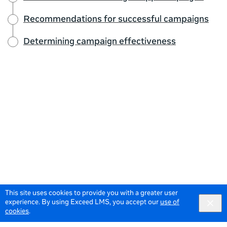
Recommendations for successful campaigns
Determining campaign effectiveness
This site uses cookies to provide you with a greater user
experience. By using Exceed LMS, you accept our
use of
cookies
.