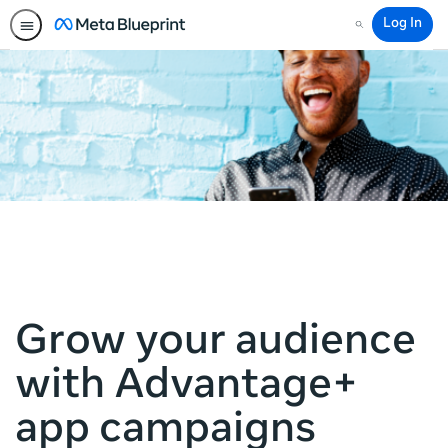
Log In
Search
Grow your audience
with Advantage+
app campaigns