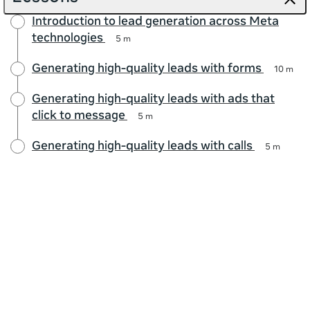
Introduction to lead generation across Meta
technologies
5 m
Generating high-quality leads with forms
10 m
Generating high-quality leads with ads that
click to message
5 m
Generating high-quality leads with calls
5 m