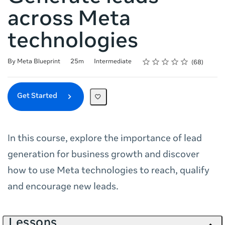
across Meta
technologies
Rating
1 star
2 stars
3 stars
4 stars
5 stars
Duration
Difficulty
Average rating: 4.8
68 reviews
By Meta Blueprint
25m
Intermediate
68
Get Started
In this course, explore the importance of lead
generation for business growth and discover
how to use Meta technologies to reach, qualify
and encourage new leads.
Lessons