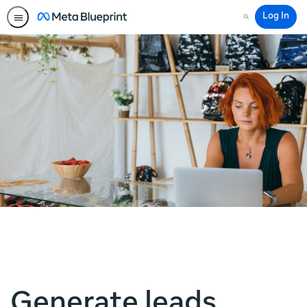
Log In
Search
Generate leads