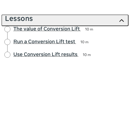
Lessons
The value of Conversion Lift
10 m
Run a Conversion Lift test
10 m
Use Conversion Lift results
10 m