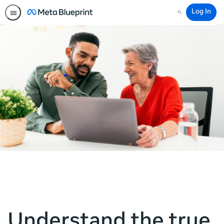
Log In
Search
Understand the true