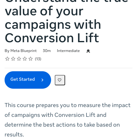
value of your
campaigns with
Conversion Lift
Duration
Difficulty
Credential For Completion
By Meta Blueprint
30m
Intermediate
Rating
1 star
2 stars
3 stars
4 stars
5 stars
Average rating: 4.8
13 reviews
13
Get Started
This course prepares you to measure the impact
of campaigns with Conversion Lift and
determine the best actions to take based on
results.