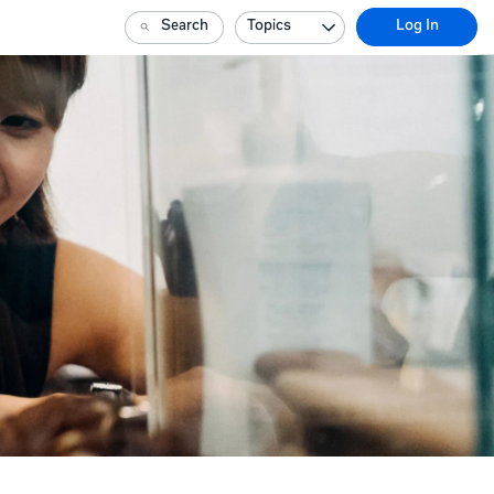
Search
Topics
Log In