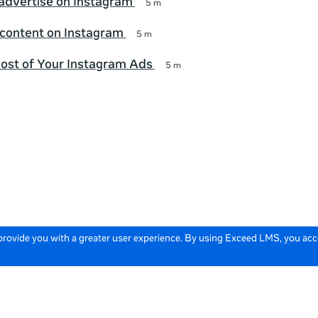
advertise on Instagram
5 m
 content on Instagram
5 m
ost of Your Instagram Ads
5 m
 provide you with a greater user experience. By using Exceed LMS, you ac