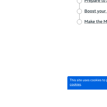
Prepare to 
Boost your
Make the M
This site uses cookies to
cookies
.