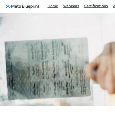
Home
Webinars
Certifications