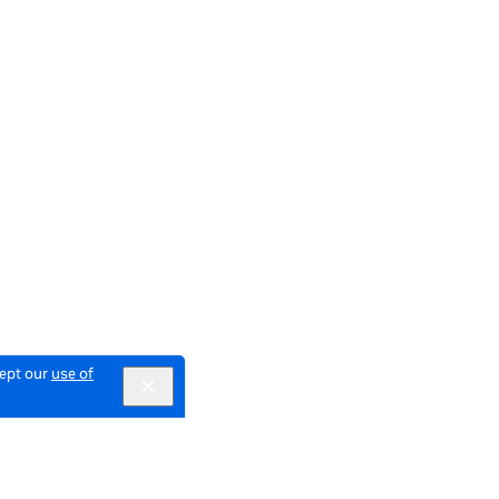
cept our
use of