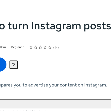
 turn Instagram posts
Rating
1 star
2 stars
3 stars
4 stars
5 stars
16m
Beginner
14
epares you to advertise your content on Instagram.