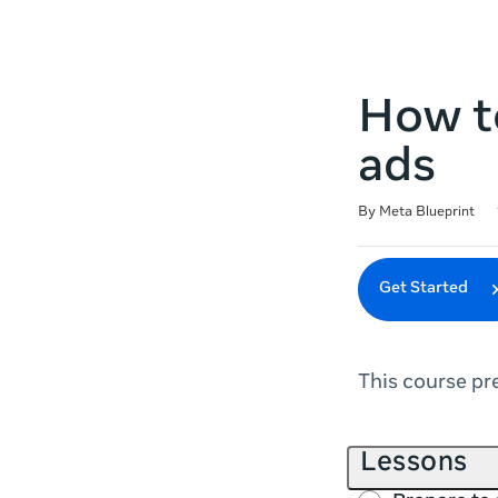
How to
ads
Duration
Difficulty
Average rating: 4.6
14 reviews
By Meta Blueprint
Get Started
This course pr
Lessons