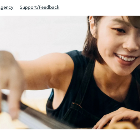
Agency
Support/Feedback