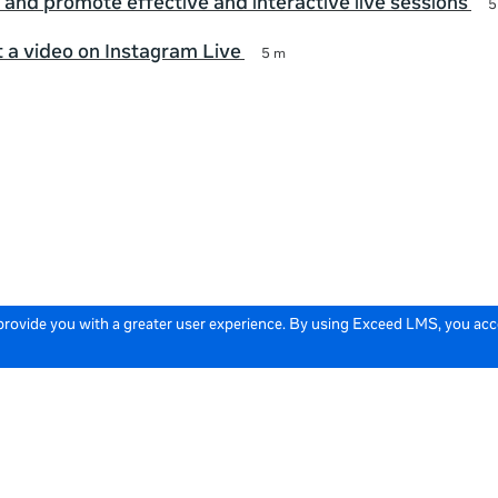
 and promote effective and interactive live sessions
5
 a video on Instagram Live
5 m
 provide you with a greater user experience. By using Exceed LMS, you ac
icy
Cookie Policy