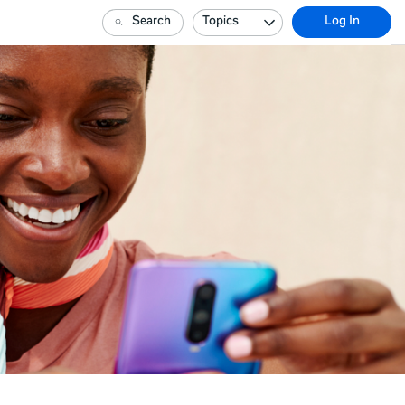
Search
Topics
Log In