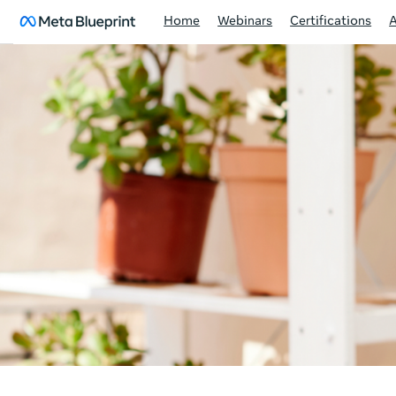
Home
Webinars
Certifications