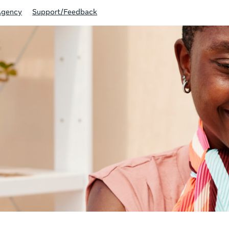
Agency
Support/Feedback