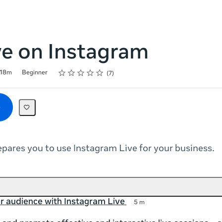
ve on Instagram
Rating
1 star
2 stars
3 stars
4 stars
5 stars
18m
Beginner
7
epares you to use Instagram Live for your business.
r audience with Instagram Live
5 m