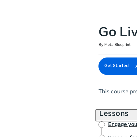
Go Li
Duration
Difficulty
Average rating: 4.9
7 reviews
By Meta Blueprint
Get Started
This course pr
Lessons
Engage you