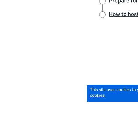
Prepare for
How to host
This site uses cookies to
cookies
.
© 2026 Meta All Rights Reserved.
Terms of Service
Data Pol