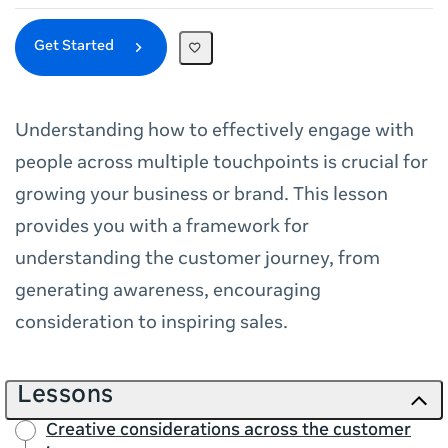
Get Started
Understanding how to effectively engage with
people across multiple touchpoints is crucial for
growing your business or brand. This lesson
provides you with a framework for
understanding the customer journey, from
generating awareness, encouraging
consideration to inspiring sales.
Lessons
Creative considerations across the customer