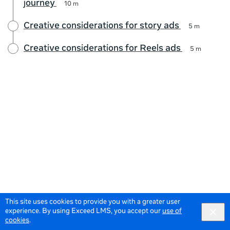
journey
10 m
Creative considerations for story ads
5 m
Creative considerations for Reels ads
5 m
This site uses cookies to provide you with a greater user
experience. By using Exceed LMS, you accept our
use of
cookies
.